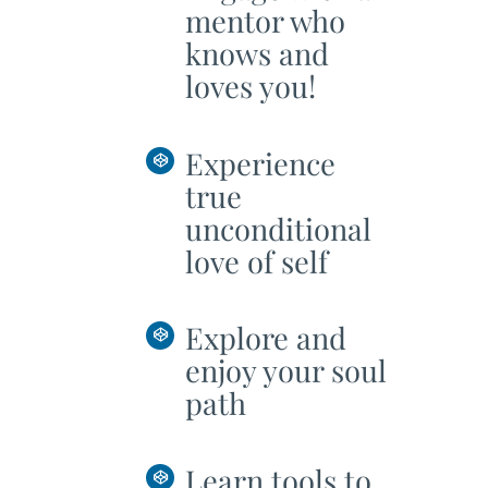
mentor who
knows and
loves you!
Experience
true
unconditional
love of self
Explore and
enjoy your soul
path
Learn tools to