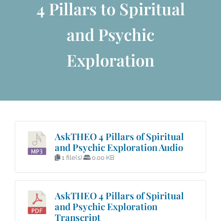
4 Pillars to Spiritual
and Psychic
Exploration
AskTHEO 4 Pillars of Spiritual
and Psychic Exploration Audio
1 file(s)
0.00 KB
AskTHEO 4 Pillars of Spiritual
and Psychic Exploration
Transcript