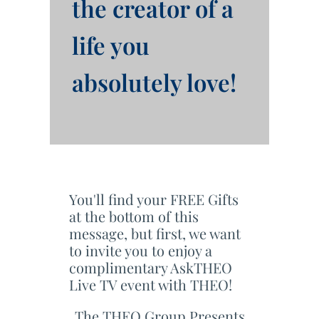
the creator of a
life you
absolutely love!
You'll find your FREE Gifts
at the bottom of this
message, but first, we want
to invite you to enjoy a
complimentary AskTHEO
Live TV event with THEO!
The THEO Group Presents