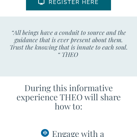
REGISTER HERE
“All beings have a conduit to source and the
guidance that is ever present about them.
Trust the knowing that is innate to each soul.
“ THEO
During this informative
experience THEO will share
how to:
Engage with a