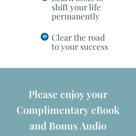
shift your life
permanently
Clear the road
to your success
Please enjoy your
Complimentary eBook
and Bonus Audio