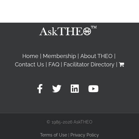
Home
Membership
About THEO
Contact Us
FAQ
Facilitator Directory
© 1985-2026 AskTHEO
Terms of Use
|
Privacy Policy