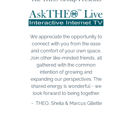
We appreciate the opportunity to
connect with you from the ease
and comfort of your own space.
Join other like-minded friends, all
gathered with the common
intention of growing and
expanding our perspectives. The
shared energy is wonderful - we
look forward to being together.
- THEO, Sheila & Marcus Gillette