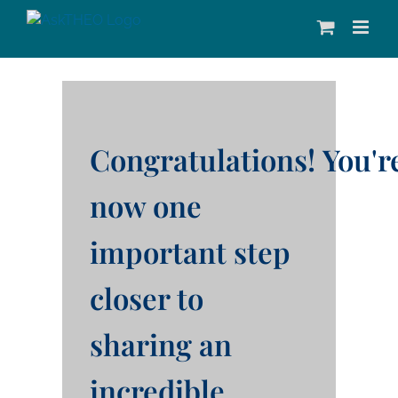
Skip
to
content
Congratulations!
You'r
now one
important step
closer to
sharing an
incredible