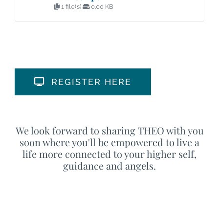
1 file(s)
0.00 KB
REGISTER HERE
We look forward to sharing THEO with you
soon where you'll be empowered to live a
life more connected to your higher self,
guidance and angels.
This is the time to live
your Best Life!