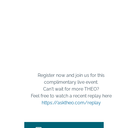
AskTHEO Live
Interactive Internet
TV
Register now and join us for this
complimentary live event.
Can't wait for more THEO?
Feel free to watch a recent replay here
https://asktheo.com/replay