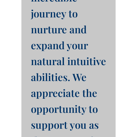
journey to
nurture and
expand your
natural intuitive
abilities. We
appreciate the
opportunity to
support you as