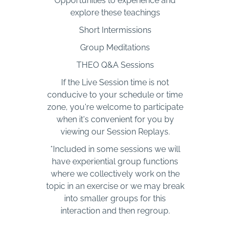
Opportunities to experience and
explore these teachings
Short Intermissions
Group Meditations
THEO Q&A Sessions
If the Live Session time is not
conducive to your schedule or time
zone, you're welcome to participate
when it's convenient for you by
viewing our Session Replays.
*Included in some sessions we will
have experiential group functions
where we collectively work on the
topic in an exercise or we may break
into smaller groups for this
interaction and then regroup.