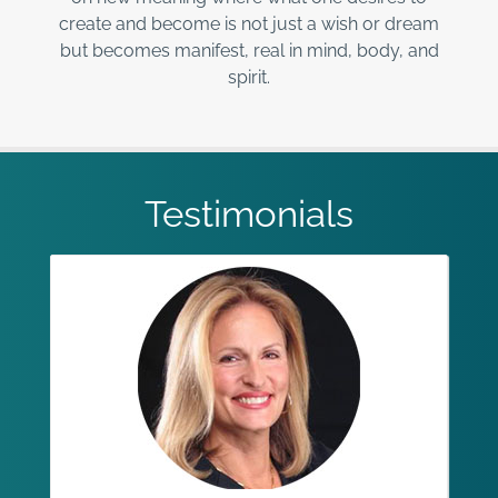
create and become is not just a wish or dream
but becomes manifest, real in mind, body, and
spirit.
Testimonials