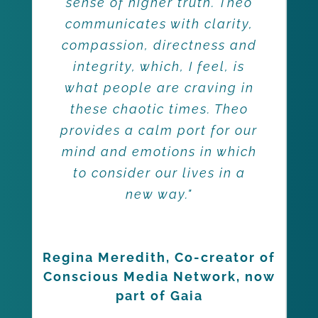
sense of higher truth. Theo
communicates with clarity,
compassion, directness and
integrity, which, I feel, is
what people are craving in
these chaotic times. Theo
provides a calm port for our
mind and emotions in which
to consider our lives in a
new way."
Regina Meredith, Co-creator of
Conscious Media Network, now
part of Gaia