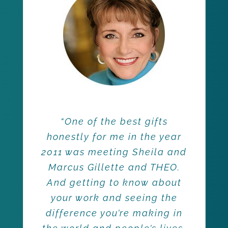
“One of the best gifts
honestly for me in the year
2011 was meeting Sheila and
Marcus Gillette and THEO.
And getting to know about
your work and seeing the
difference you’re making in