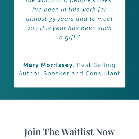
the world and people’s lives.
I’ve been in this work for
almost 35 years and to meet
you this year has been such
a gift!”
Mary Morrissey
,
Best Selling
Author, Speaker and Consultant
Join The Waitlist Now