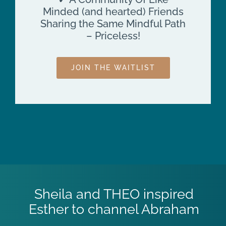
Minded (and hearted) Friends
Sharing the Same Mindful Path
– Priceless!
JOIN THE WAITLIST
Sheila and THEO inspired
Esther to channel Abraham