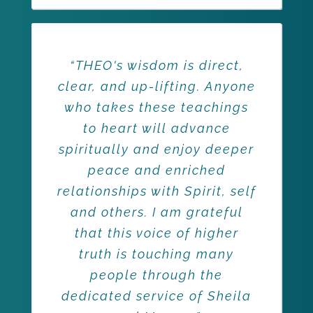
“THEO's wisdom is direct,
clear, and up-lifting. Anyone
who takes these teachings
to heart will advance
spiritually and enjoy deeper
peace and enriched
relationships with Spirit, self
and others. I am grateful
that this voice of higher
truth is touching many
people through the
dedicated service of Sheila