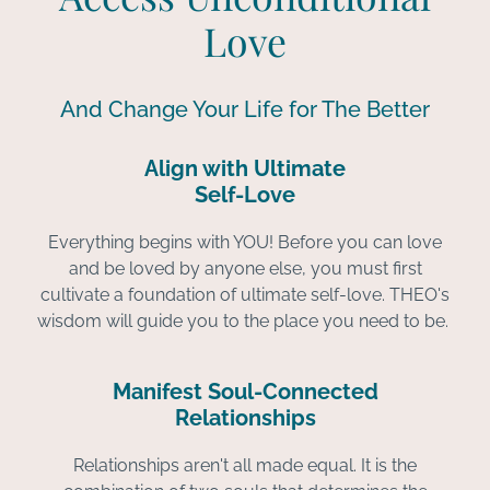
Love
And Change Your Life for The Better
Align with Ultimate
Self-Love
Everything begins with YOU! Before you can love
and be loved by anyone else, you must first
cultivate a foundation of ultimate self-love. THEO's
wisdom will guide you to the place you need to be.
Manifest Soul-Connected
Relationships
Relationships aren't all made equal. It is the