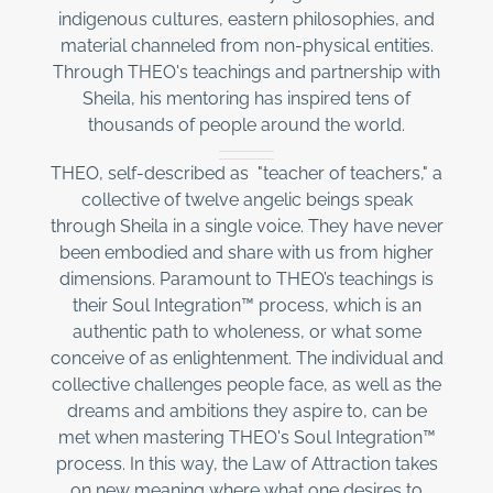
indigenous cultures, eastern philosophies, and
material channeled from non-physical entities.
Through THEO's teachings and partnership with
Sheila, his mentoring has inspired tens of
thousands of people around the world.
THEO, self-described as "teacher of teachers," a
collective of twelve angelic beings speak
through Sheila in a single voice. They have never
been embodied and share with us from higher
dimensions. Paramount to THEO’s teachings is
their Soul Integration™ process, which is an
authentic path to wholeness, or what some
conceive of as enlightenment. The individual and
collective challenges people face, as well as the
dreams and ambitions they aspire to, can be
met when mastering THEO's Soul Integration™
process. In this way, the Law of Attraction takes
on new meaning where what one desires to