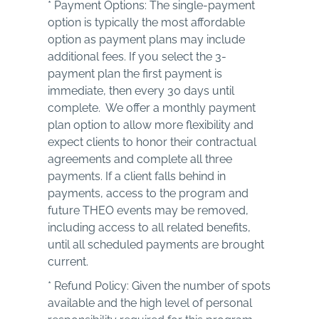
* Payment Options: The single-payment
option is typically the most affordable
option as payment plans may include
additional fees. If you select the 3-
payment plan the first payment is
immediate, then every 30 days until
complete. We offer a monthly payment
plan option to allow more flexibility and
expect clients to honor their contractual
agreements and complete all three
payments. If a client falls behind in
payments, access to the program and
future THEO events may be removed,
including access to all related benefits,
until all scheduled payments are brought
current.
* Refund Policy: Given the number of spots
available and the high level of personal