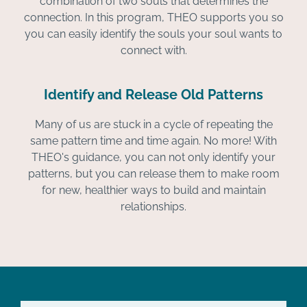
combination of two souls that determines the
connection. In this program, THEO supports you so
you can easily identify the souls your soul wants to
connect with.
Identify and Release Old Patterns
Many of us are stuck in a cycle of repeating the
same pattern time and time again. No more! With
THEO's guidance, you can not only identify your
patterns, but you can release them to make room
for new, healthier ways to build and maintain
relationships.