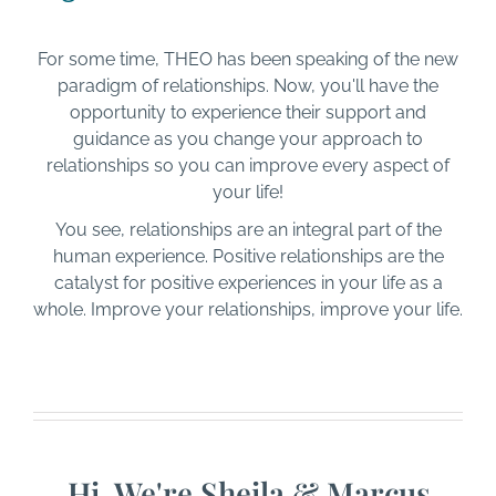
For some time, THEO has been speaking of the new
paradigm of relationships. Now, you'll have the
opportunity to experience their support and
guidance as you change your approach to
relationships so you can improve every aspect of
your life!
You see, relationships are an integral part of the
human experience. Positive relationships are the
catalyst for positive experiences in your life as a
whole. Improve your relationships, improve your life.
Hi, We're Sheila & Marcus