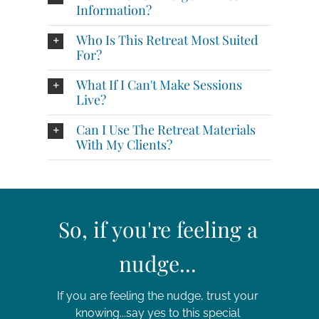
Information?
Who Is This Retreat Most Suited
For?
What If I Can't Make Sessions
Live?
Can I Use The Retreat Materials
With My Clients?
So, if you're feeling a
nudge...
If you are feeling the nudge, trust your
knowing...say yes to this special