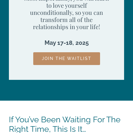
to love yourself
unconditionally, so you can
transform all of the
relationships in your life!
May 17-18, 2025
JOIN THE WAITLIST
If You’ve Been Waiting For The
Right Time, This Is It…