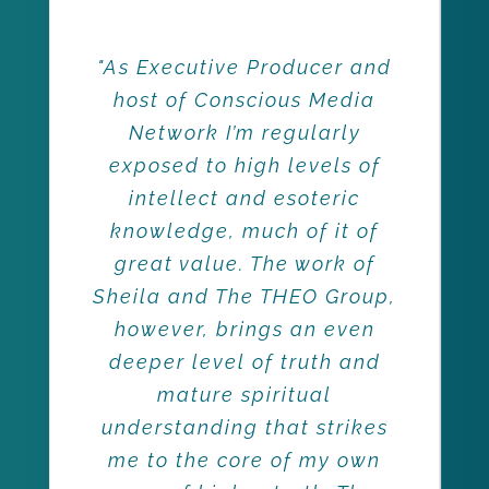
"As Executive Producer and
host of Conscious Media
Network I’m regularly
exposed to high levels of
intellect and esoteric
knowledge, much of it of
great value. The work of
Sheila and The THEO Group,
however, brings an even
deeper level of truth and
mature spiritual
understanding that strikes
me to the core of my own