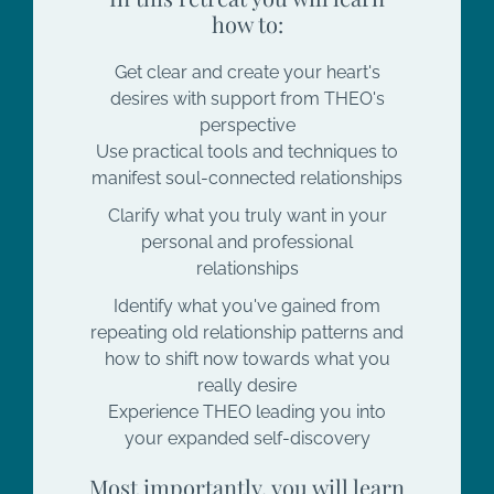
how to:
Get clear and create your heart's
desires with support from THEO's
perspective
Use practical tools and techniques to
manifest soul-connected relationships
Clarify what you truly want in your
personal and professional
relationships
Identify what you've gained from
repeating old relationship patterns and
how to shift now towards what you
really desire
Experience THEO leading you into
your expanded self-discovery
Most importantly, you will learn