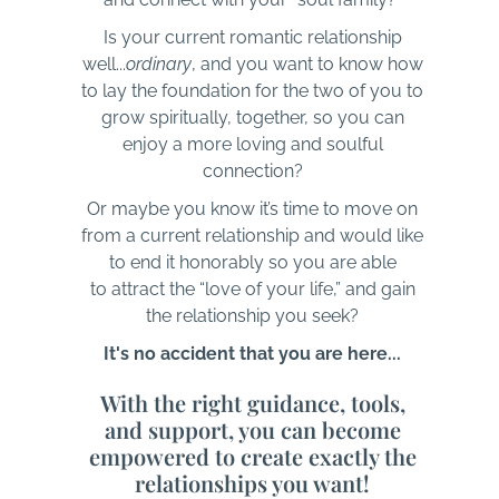
Is your current romantic relationship
well...
ordinary
, and you want to know how
to lay the foundation for the two of you to
grow spiritually, together, so you can
enjoy a more loving and soulful
connection?
Or maybe you know it’s time to move on
from a current relationship and would like
to end it honorably so you are able
to attract the “love of your life,” and gain
the relationship you seek?
It's no accident that you are here...
With the right guidance, tools,
and support, you can become
empowered to create exactly the
relationships you want!