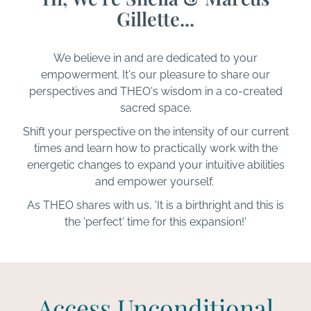
Gillette...
We believe in and are dedicated to your
empowerment. It's our pleasure to share our
perspectives and THEO's wisdom in a co-created
sacred space.
Shift your perspective on the intensity of our current
times and learn how to practically work with the
energetic changes to expand your intuitive abilities
and empower yourself.
As THEO shares with us, 'It is a birthright and this is
the 'perfect' time for this expansion!'
Access Unconditional