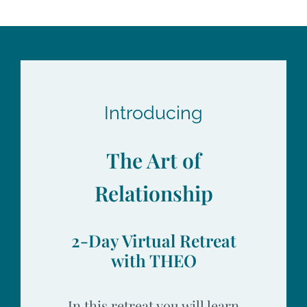
Introducing
The Art of
Relationship
2-Day Virtual Retreat
with THEO
In this retreat you will learn