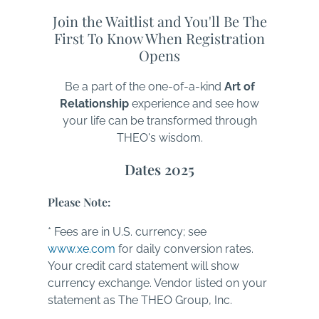
Join the Waitlist and You'll Be The
First To Know When Registration
Opens
Be a part of the one-of-a-kind
Art of
Relationship
experience and see how
your life can be transformed through
THEO's wisdom.
Dates 2025
Please Note:
* Fees are in U.S. currency; see
www.xe.com
for daily conversion rates.
Your credit card statement will show
currency exchange. Vendor listed on your
statement as The THEO Group, Inc.