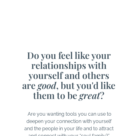
Do you feel like your
relationships with
yourself and others
are
good
, but you'd like
them to be
great
?
Are you wanting tools you can use to
deepen your connection with yourself
and the people in your life and to attract
and connect with your “soul family?”