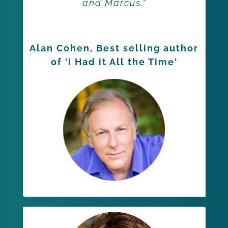
and Marcus.”
Alan Cohen, Best selling author
of 'I Had it All the Time'