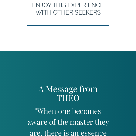
ENJOY THIS EXPERIENCE
WITH OTHER SEEKERS
A Message from
THEO
"When one becomes
aware of the master they
are, there is an essence