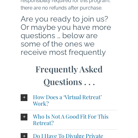
responsibility required for this program,
there are no refunds after purchase.
Are you ready to join us?
Or maybe you have more
questions … below are
some of the ones we
receive most frequently
Frequently Asked
Questions . . .
How Does a ‘Virtual Retreat’
Work?
Who Is Not A Good Fit For This
Retreat?
Do I Have To Divulge Private