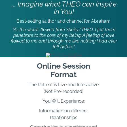
... Imagine what THEO can inspire
in You!
Best-selling author and channel for Abraham:
“As the words flowed from Sheila/THEO, I felt them
penetrate to the core of my being. A feeling of love
flowed to me and through me like nothing I had ever
felt before.”
Online Session
Format
The Retreat is Live and Interactive
(Not Pre-recorded)
You Will Experience:
Information on different
Relationships