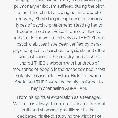
pulmonary embolism suffered during the birth
of her third child. Following her improbable
recovery, Sheila began experiencing various
types of psychic phenomenon leading her to
become the direct voice channel for twelve
archangels known collectively as THEO. Sheila’s
psychic abilities have been verified by para-
psychological researchers, physicists and other
scientists across the country, and as she's
shared THEO's wisdom with hundreds of
thousands of people in the decades since, most
notably, this includes Esther Hicks, for whom
Sheila and THEO were the catalysts for her to
begin channeling ABRAHAM.
From his spiritual exploration as a teenager,
Marcus has always been a passionate seeker of
truth and shamanic practitioner. He has
dedicated his life to studying the wisdom of