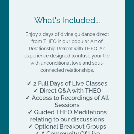
What's Included...
Enjoy 2 days of divine guidance direct
from THEO in our popular Art of
Relationship Retreat with THEO. An
experience designed to infuse your life
with unconditional love and soul-
connected relationships.
✓
2 Full Days of Live Classes
✓
Direct Q&A with THEO
✓
Access to Recordings of All
Sessions
✓
Guided THEO Meditations
relating to our discussions
✓
Optional Breakout Groups
✓
A Community Of Like