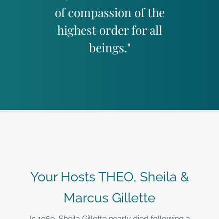
of compassion of the
highest order for all
beings."
Your Hosts THEO, Sheila &
Marcus Gillette
In 1969, Sheila Gillette nearly died following a