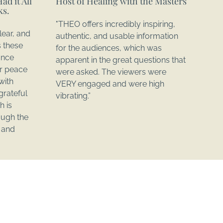
ad it All
Host of Healing with the Masters
ks.
"THEO offers incredibly inspiring,
lear, and
authentic, and usable information
s these
for the audiences, which was
ance
apparent in the great questions that
er peace
were asked. The viewers were
with
VERY engaged and were high
 grateful
vibrating.”
h is
ough the
a and