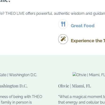
d life? THEO LIVE offers powerful, authentic wisdom and guidan
Great Food
Experience the 
Washington D.C.
Ohvie | Miami, FL
hness of being with THEO
"What a magical moment to
 family in person is
that energy and cellular b