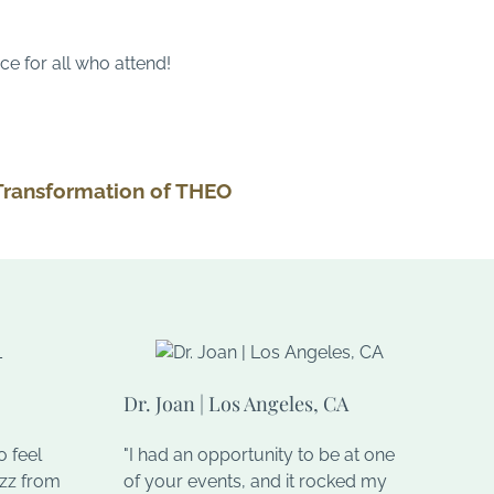
ce for all who attend!
Transformation of THEO
Dr. Joan | Los Angeles, CA
 feel
"I had an opportunity to be at one
uzz from
of your events, and it rocked my