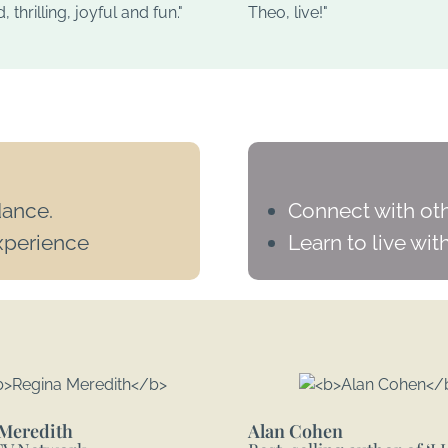
 thrilling, joyful and fun."
Theo, live!"
dance.
Connect with oth
xperience
Learn to live with
Meredith
Alan Cohen