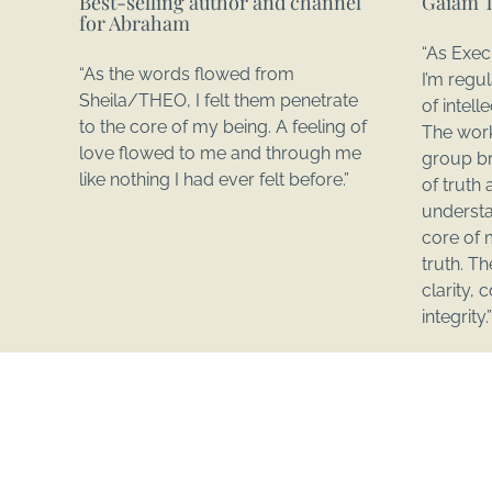
Best-selling author and channel
Gaiam 
for Abraham
“As Exec
“As the words flowed from
I’m regu
Sheila/THEO, I felt them penetrate
of intel
to the core of my being. A feeling of
The work
love flowed to me and through me
group br
like nothing I had ever felt before.”
of truth 
understa
core of 
truth. T
clarity,
integrity.”
This is YOUR Time!