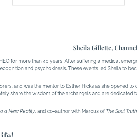
Sheila Gillette, Channe
HEO for more than 40 years. After suffering a medical emerg
ecognition and psychokinesis. These events led Sheila to be
orers, and was the mentor to Esther Hicks as she opened to 
ly share the wisdom of the archangels and are dedicated to
.
to a New Reality
, and co-author with Marcus of
The Soul Truth
ife!