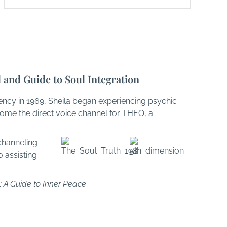
l and Guide to Soul Integration
ency in 1969, Sheila began experiencing psychic
come the direct voice channel for THEO, a
channeling
 assisting
: A Guide to Inner Peace
.