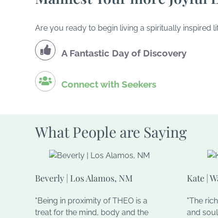
Are you ready to begin living a spiritually inspire
A Fantastic Day of Discovery
Connect with Seekers
What People are Saying
Beverly | Los Alamos, NM
Kate | 
"Being in proximity of THEO is a
"The ric
treat for the mind, body and the
and soul