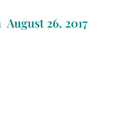
n August 26
, 2017
Awaken & Supercharge Your
ntuitive Abilities
xpand Your Joy, Elevate Your
ibration