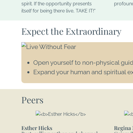
spirit. If the opportunity presents
profound,
itself for being there live, TAKE IT!"
Expect the Extraordinary
Open yourself to non-physical gui
Expand your human and spiritual e
Peers
Esther Hicks
Regina 