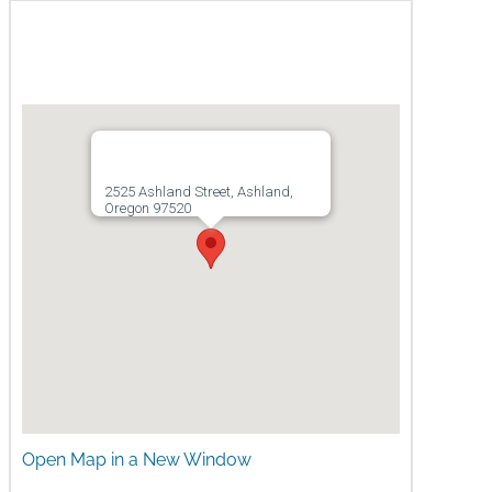
Map
2525 Ashland Street, Ashland,
Oregon 97520
Open Map in a New Window