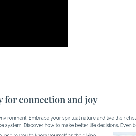
I
Things Happen at AskT
y for connection and joy
environment. Embrace your spiritual nature and live the riche
ce system. Discover how to make better life decisions. Even 
 inspire you to know yourself as the divine