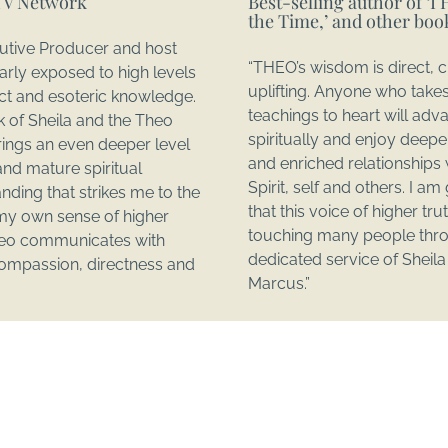
TV Network
Best-selling author of ‘I H
the Time,’ and other boo
utive Producer and host
“THEO’s wisdom is direct, c
larly exposed to high levels
uplifting. Anyone who take
lect and esoteric knowledge.
teachings to heart will adv
 of Sheila and the Theo
spiritually and enjoy deep
ings an even deeper level
and enriched relationships 
and mature spiritual
Spirit, self and others. I am
nding that strikes me to the
that this voice of higher trut
my own sense of higher
touching many people thr
heo communicates with
dedicated service of Sheil
 compassion, directness and
Marcus.”