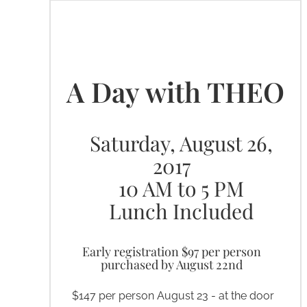
What & When
A Day with THEO
Saturday, August 26,
2017
10 AM to 5 PM
Lunch Included
Early registration $97 per person
purchased by August 22nd
$147 per person August 23 - at the door