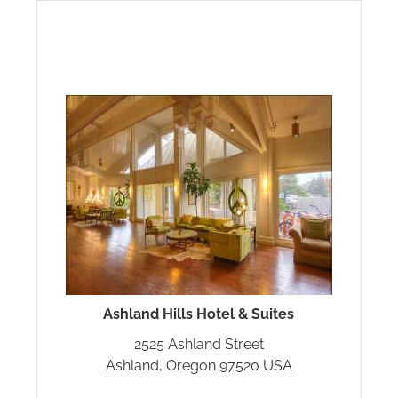
Where
Ashland Hills Hotel & Suites
2525 Ashland Street
Ashland, Oregon 97520 USA