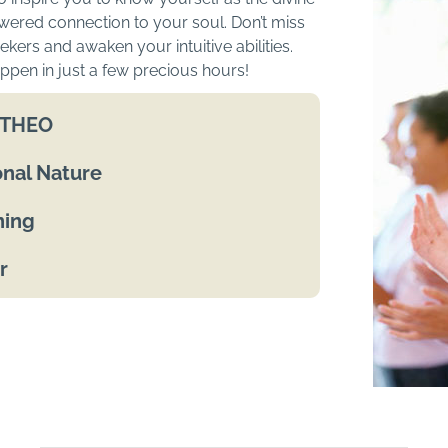
wered connection to your soul. Don’t miss
kers and awaken your intuitive abilities.
ppen in just a few precious hours!
h THEO
nal Nature
ning
r