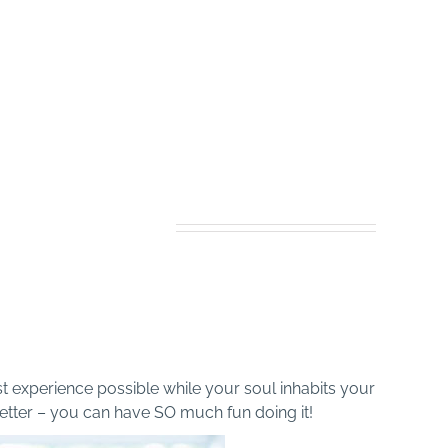
ncrease Your Spiritual
Awareness
Connect with Soul family
HEO Live!
st experience possible while your soul inhabits your
better – you can have SO much fun doing it!