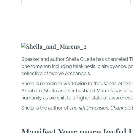
About THEO
Speaker and author Sheila Gillette has channeled T
phenomenon including telekinesis, clairvoyance, pr
collective of twelve Archangels.
Sheila is renowned worldwide to thousands of expl
Abraham. Sheila and her husband Marcus passionate
humanity as we shift to a higher state of awareness
Sheila is the author of
The 5th Dimension: Channels 
Manifest Your more Joyful L