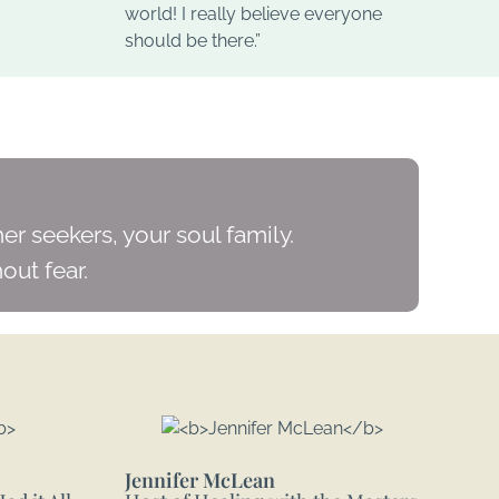
world! I really believe everyone
should be there.”
er seekers, your soul family.
out fear.
Jennifer McLean