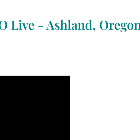
 Live - Ashland, Orego
a Day
I
E
V