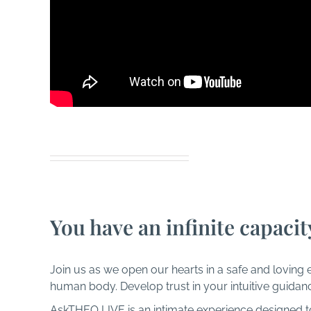
Amazing 
You have an infinite capacit
Join us as we open our hearts in a safe and loving 
human body. Develop trust in your intuitive guidan
AskTHEO LIVE is an intimate experience designed to