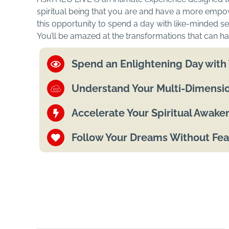
spiritual being that you are and have a more empo
this opportunity to spend a day with like-minded see
You’ll be amazed at the transformations that can ha
Spend an Enlightening Day wit
Understand Your Multi-Dimensio
Accelerate Your Spiritual Awake
Follow Your Dreams Without Fea