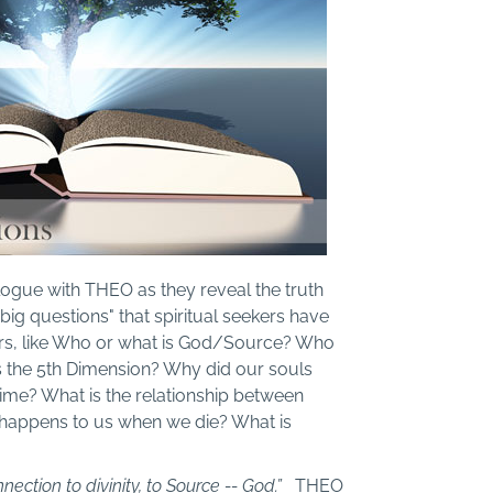
alogue with THEO as they reveal the truth
big questions" that spiritual seekers have
ars, like Who or what is God/Source? Who
s the 5th Dimension? Why did our souls
 time? What is the relationship between
t happens to us when we die? What is
nnection to divinity, to Source -- God.”
THEO