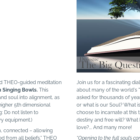
und THEO-guided meditation
Join us for a fascinating di
n Singing Bowls.
This
about many of the world's "
and soul into alignment, as
asked for thousands of ye
 higher 5th dimensional
or what is our Soul? What i
 Do not listen to
choose to incarnate at this
vy equipment.)
destiny and free will? Wha
love?... And many more!
m, connected – allowing
red from all beliefs.” THEO
“Opening to the full soul’s co