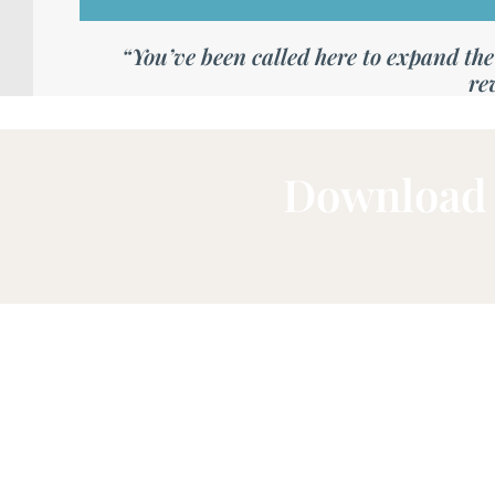
“You’ve been called here to expand the a
re
Download 