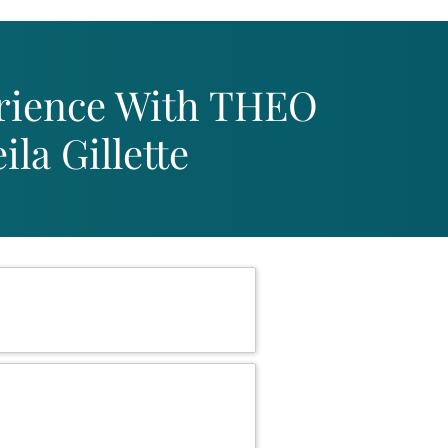
rience With THEO
la Gillette
 Registered!
1st at 12 pm