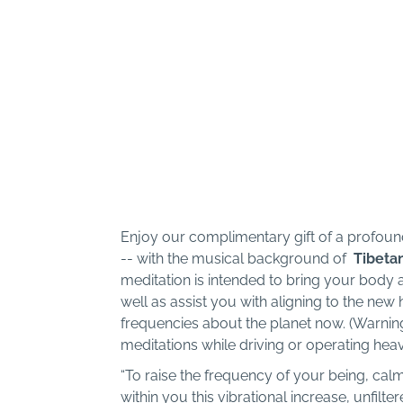
Enjoy our complimentary gift of a profo
-- with the musical background of
Tibeta
meditation is intended to bring your body 
well as assist you with aligning to the new
frequencies about the planet now. (Warning:
meditations while driving or operating hea
“To raise the frequency of your being, cal
within you this vibrational increase, unfilte