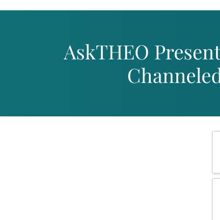
Skip
to
content
AskTHEO Present
Channeled 