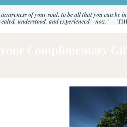
wareness of your soul, to be all that you can be in th
vealed, understood, and experienced—now."
- TH
your Complimentary Gif