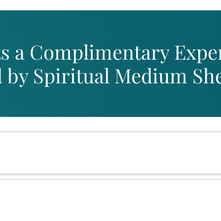
s a Complimentary Expe
by Spiritual Medium Shei
Congratulations, You're
Live Event on January 3