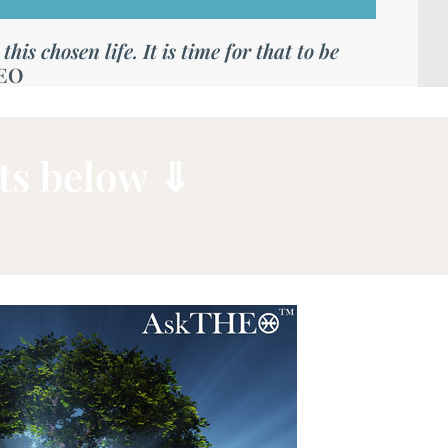
is chosen life. It is time for that to be
EO
ts below ⇓