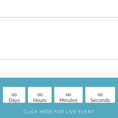
PT/ 3 pm E
What is THEO's Art of 
Program?
0
0
0
0
0
0
0
0
Days
Hours
Minutes
Seconds
CLICK HERE FOR LIVE EVENT