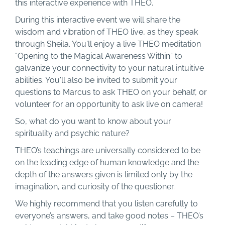
this interactive experience with THEO.
During this interactive event we will share the
wisdom and vibration of THEO live, as they speak
through Sheila. You'll enjoy a live THEO meditation
“Opening to the Magical Awareness Within” to
galvanize your connectivity to your natural intuitive
abilities. You'll also be invited to submit your
questions to Marcus to ask THEO on your behalf, or
volunteer for an opportunity to ask live on camera!
So, what do you want to know about your
spirituality and psychic nature?
THEO’s teachings are universally considered to be
on the leading edge of human knowledge and the
depth of the answers given is limited only by the
imagination, and curiosity of the questioner.
We highly recommend that you listen carefully to
everyone’s answers, and take good notes – THEO’s