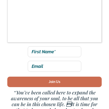
event Saturday, June
3rd at 10:00 - 11:30 am
PT / 1:00 - 2:30 pm ET
“You’ve been called here to expand the
awareness of your soul, to be all that you
can be in this chosen life. It is time for