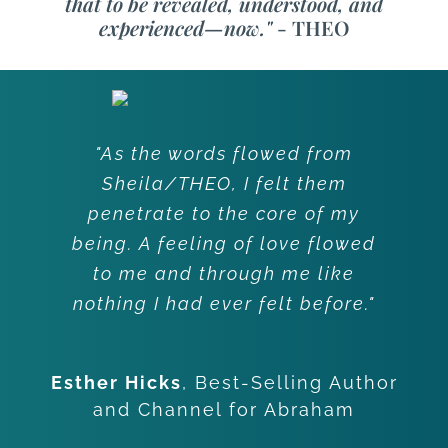
that to be revealed, understood, and
experienced—now."
- THEO
"As the words flowed from
Sheila/THEO, I felt them
penetrate to the core of my
being. A feeling of love flowed
to me and through me like
nothing I had ever felt before."
Esther Hicks
,
Best-Selling Author
and Channel for Abraham