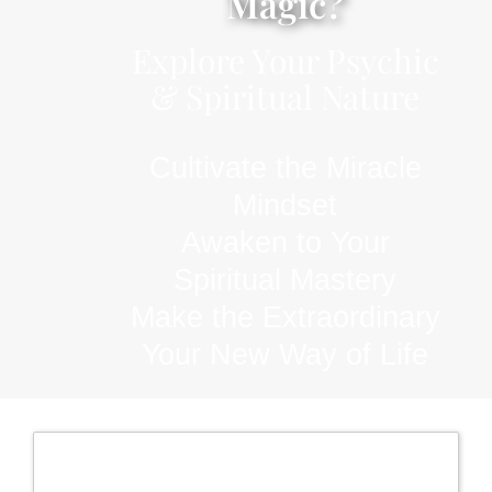
Magic?
Explore Your Psychic
& Spiritual Nature
Cultivate the Miracle
Mindset
Awaken to Your
Spiritual Mastery
Make the Extraordinary
Your New Way of Life
Register now for the