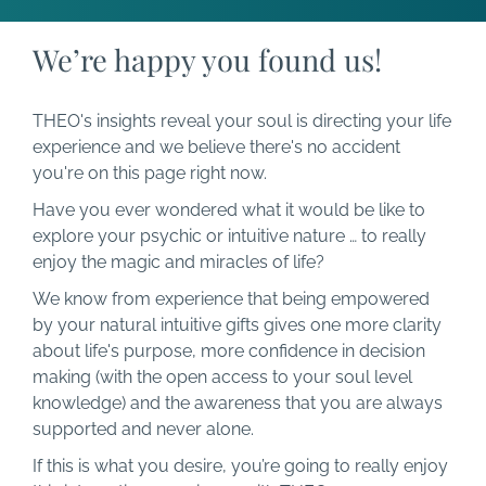
We’re happy you found us!
THEO's insights reveal your soul is directing your life
experience and we believe there's no accident
you're on this page right now.
Have you ever wondered what it would be like to
explore your psychic or intuitive nature … to really
enjoy the magic and miracles of life?
We know from experience that being empowered
by your natural intuitive gifts gives one more clarity
about life's purpose, more confidence in decision
making (with the open access to your soul level
knowledge) and the awareness that you are always
supported and never alone.
If this is what you desire, you’re going to really enjoy