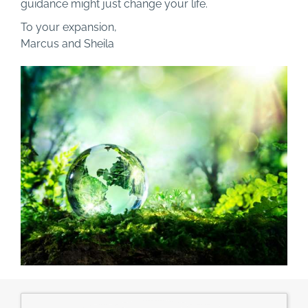
guidance might just change your life.
To your expansion,
Marcus and Sheila