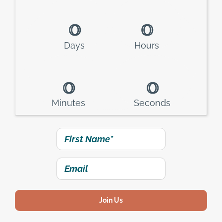
0
0
0
0
Days
Hours
0
0
0
0
Minutes
Seconds