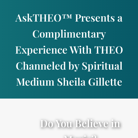
Skip
to
AskTHEO™ Presents a
content
Complimentary
Experience With THEO
Channeled by Spiritual
Medium Sheila Gillette
Do You Believe in