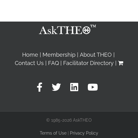
Home
Membership
About THEO
Contact Us
FAQ
Facilitator Directory
© 1985-2026 AskTHEO
Terms of Use
|
Privacy Policy