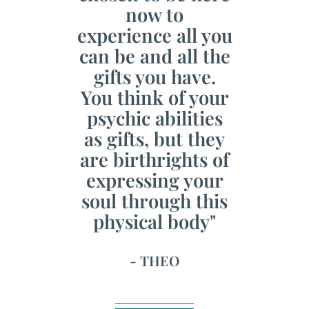
now to
experience all you
can be and all the
gifts you have.
You think of your
psychic abilities
as gifts, but they
are birthrights of
expressing your
soul through this
physical body"
- THEO