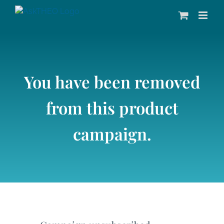
Skip
to
content
You have been removed
from this product
campaign.