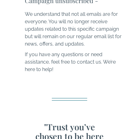
Campaign unsubscribed -
We understand that not all emails are for
everyone. You will no longer receive
updates related to this specific campaign
but will remain on our regular email list for
news, offers, and updates.
If you have any questions or need
assistance, feel free to contact us. We’re
here to help!
"Trust you’ve
chosen to be here