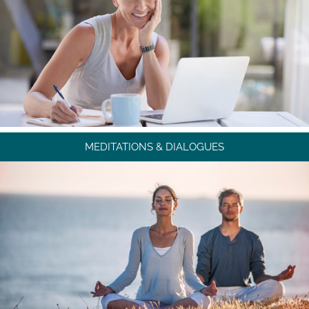
MEDITATIONS & DIALOGUES