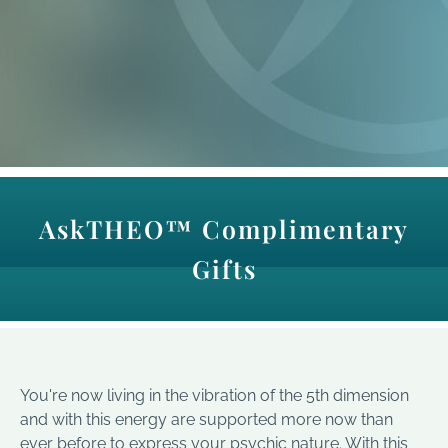
AskTHEO™ Complimentary
Gifts
You're now living in the vibration of the 5th dimension
and with this energy are supported more now than
ever before to express your psychic nature. With this