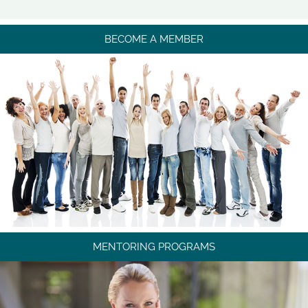
BECOME A MEMBER
MENTORING PROGRAMS