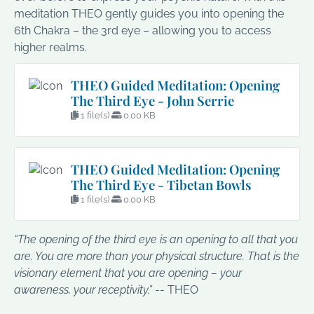
meditation THEO gently guides you into opening the
6th Chakra – the 3rd eye – allowing you to access
higher realms.
THEO Guided Meditation: Opening
The Third Eye - John Serrie
1 file(s)
0.00 KB
THEO Guided Meditation: Opening
The Third Eye - Tibetan Bowls
1 file(s)
0.00 KB
“The opening of the third eye is an opening to all that you
are. You are more than your physical structure. That is the
visionary element that you are opening – your
awareness, your receptivity.”
-- THEO