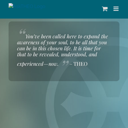
Skip
to
content
“
You’ve been called here to expand the
awareness of your soul, to be all that you
can be in this chosen life. It is time for
that to be revealed, understood, and
”
experienced—now.
– THEO