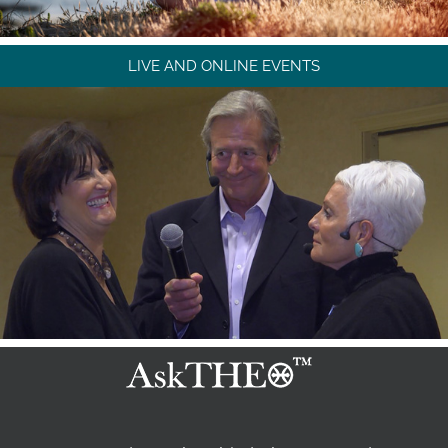
LIVE AND ONLINE EVENTS