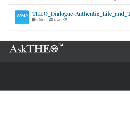
THEO_Dialogue-Authentic_Life_and_T
1 file(s)
0.00 KB