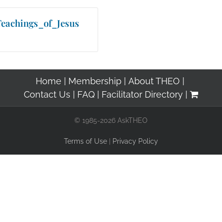
eachings_of_Jesus
Home
Membership
About THEO
Contact Us
FAQ
Facilitator Directory
© 1985-2026 AskTHEO
Terms of Use
|
Privacy Policy