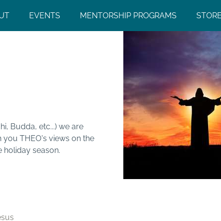
UT
EVENTS
MENTORSHIP PROGRAMS
STOR
chings of
, Budda, etc...) we are
th you THEO's views on the
e holiday season.
esus