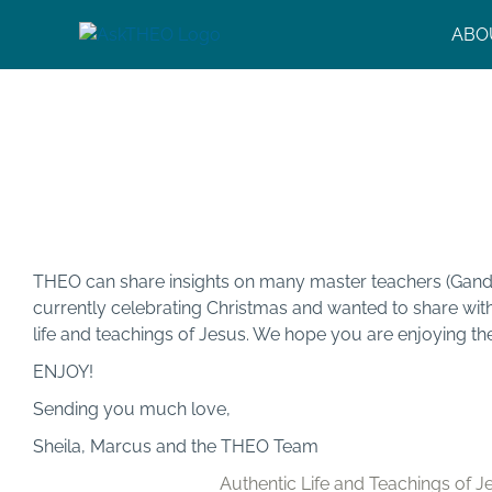
Skip
ABO
to
content
Authentic Life and Tea
Jesus
THEO can share insights on many master teachers (Gandhi
currently celebrating Christmas and wanted to share wi
life and teachings of Jesus. We hope you are enjoying th
ENJOY!
Sending you much love,
Sheila, Marcus and the THEO Team
Authentic Life and Teachings of J