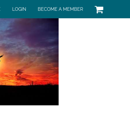
E
LOGIN
BECOME A MEMBER