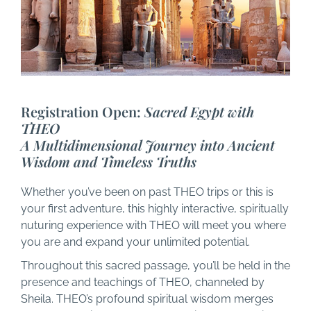
Registration Open:
Sacred Egypt with
THEO
A Multidimensional Journey into Ancient
Wisdom and Timeless Truths
Whether you’ve been on past THEO trips or this is
your first adventure, this highly interactive, spiritually
nuturing experience with THEO will meet you where
you are and expand your unlimited potential.
Throughout this sacred passage, you’ll be held in the
presence and teachings of THEO, channeled by
Sheila. THEO’s profound spiritual wisdom merges