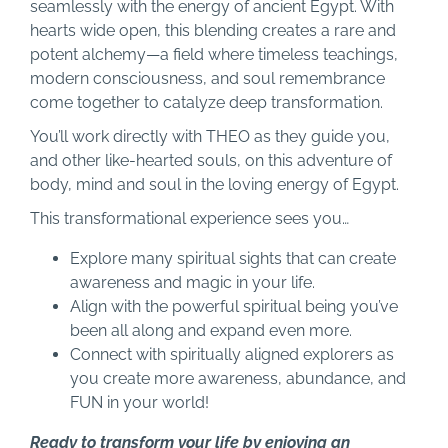
seamlessly with the energy of ancient Egypt. With
hearts wide open, this blending creates a rare and
potent alchemy—a field where timeless teachings,
modern consciousness, and soul remembrance
come together to catalyze deep transformation.
You’ll work directly with THEO as they guide you,
and other like-hearted souls, on this adventure of
body, mind and soul in the loving energy of Egypt.
This transformational experience sees you…
Explore many spiritual sights that can create
awareness and magic in your life.
Align with the powerful spiritual being you’ve
been all along and expand even more.
Connect with spiritually aligned explorers as
you create more awareness, abundance, and
FUN in your world!
Ready to transform your life by enjoying an