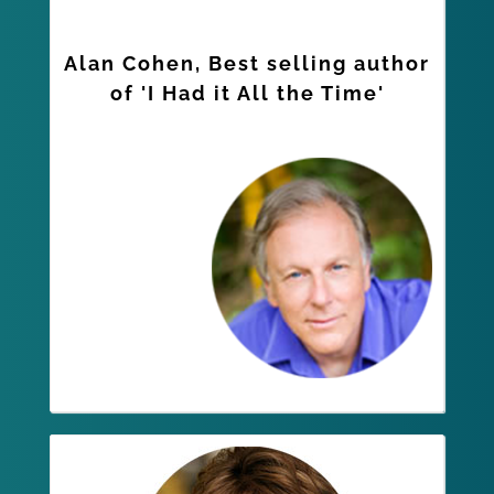
Alan Cohen, Best selling author
of 'I Had it All the Time'