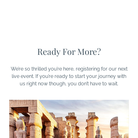
Ready For More?
We’re so thrilled you’re here, registering for our next
live event. If you’re ready to start your journey with
us right now though, you don’t have to wait.