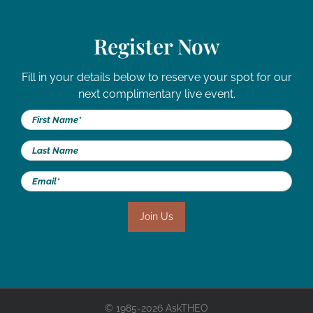
Register Now
Fill in your details below to reserve your spot for our
next complimentary live event.
© 1985-2026 AskTHEO