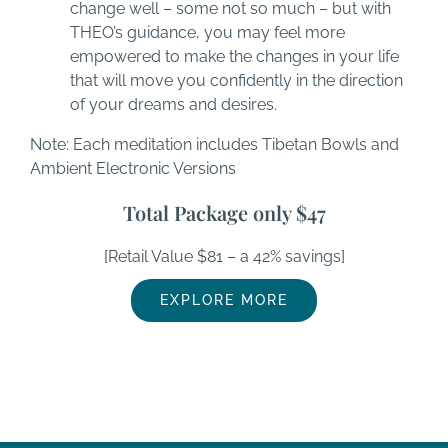
change well – some not so much – but with
THEO’s guidance, you may feel more
empowered to make the changes in your life
that will move you confidently in the direction
of your dreams and desires.
Note: Each meditation includes Tibetan Bowls and
Ambient Electronic Versions
Total Package only $47
[Retail Value $81 – a 42% savings]
EXPLORE MORE