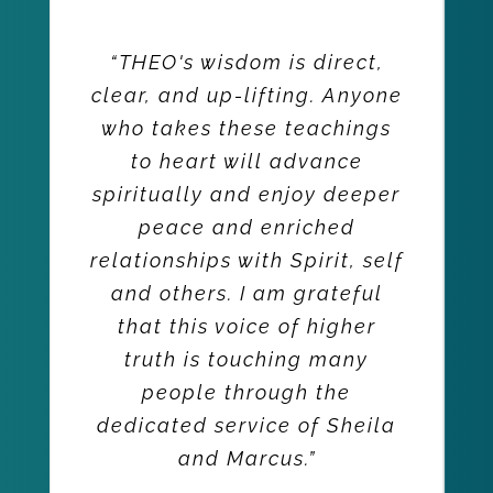
“THEO's wisdom is direct,
clear, and up-lifting. Anyone
who takes these teachings
to heart will advance
spiritually and enjoy deeper
peace and enriched
relationships with Spirit, self
and others. I am grateful
that this voice of higher
truth is touching many
people through the
dedicated service of Sheila
and Marcus.”