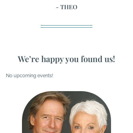
- THEO
We’re happy you found us!
No upcoming events!