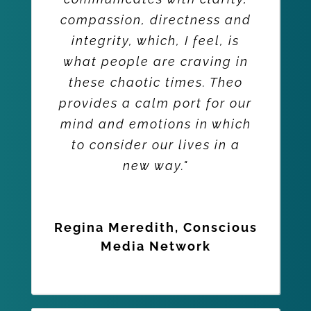
compassion, directness and
integrity, which, I feel, is
what people are craving in
these chaotic times. Theo
provides a calm port for our
mind and emotions in which
to consider our lives in a
new way."
Regina Meredith, Conscious
Media Network