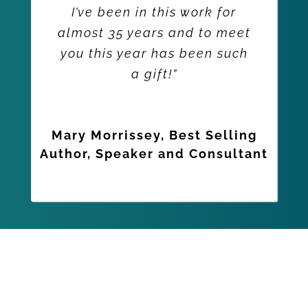
I’ve been in this work for
almost 35 years and to meet
you this year has been such
a gift!”
Mary Morrissey, Best Selling
Author, Speaker and Consultant