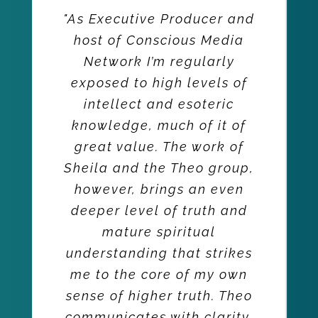
"As Executive Producer and
host of Conscious Media
Network I’m regularly
exposed to high levels of
intellect and esoteric
knowledge, much of it of
great value. The work of
Sheila and the Theo group,
however, brings an even
deeper level of truth and
mature spiritual
understanding that strikes
me to the core of my own
sense of higher truth. Theo
communicates with clarity,