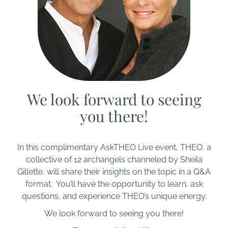
We look forward to seeing
you there!
In this complimentary AskTHEO Live event, THEO, a
collective of 12 archangels channeled by Sheila
Gillette, will share their insights on the topic in a Q&A
format. You’ll have the opportunity to learn, ask
questions, and experience THEO’s unique energy.
We look forward to seeing you there!