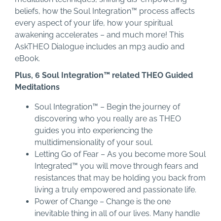
beliefs, how the Soul Integration™ process affects
every aspect of your life, how your spiritual
awakening accelerates – and much more! This
AskTHEO Dialogue includes an mp3 audio and
eBook.
Plus, 6 Soul Integration™ related THEO Guided
Meditations
Soul Integration™ – Begin the journey of
discovering who you really are as THEO
guides you into experiencing the
multidimensionality of your soul.
Letting Go of Fear – As you become more Soul
Integrated™ you will move through fears and
resistances that may be holding you back from
living a truly empowered and passionate life.
Power of Change – Change is the one
inevitable thing in all of our lives. Many handle