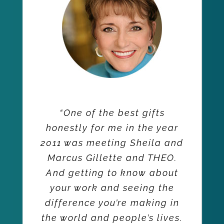
“One of the best gifts
honestly for me in the year
2011 was meeting Sheila and
Marcus Gillette and THEO.
And getting to know about
your work and seeing the
difference you’re making in
the world and people’s lives.