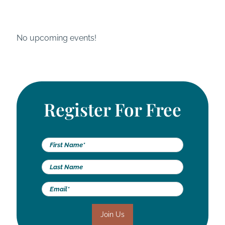
Skip
Register for our next live, virtual event
to
content
No upcoming events!
Register For Free