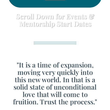
Scroll Down for Events &
Mentorship Start Dates
"It is a time of expansion,
moving very quickly into
this new world. In that is a
solid state of unconditional
love that will come to
fruition. Trust the process."