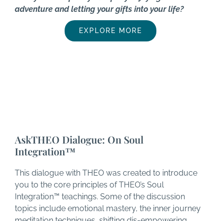
adventure and letting your gifts into your life?
EXPLORE MORE
AskTHEO Dialogue: On Soul
Integration™
This dialogue with THEO was created to introduce
you to the core principles of THEO’s Soul
Integration™ teachings. Some of the discussion
topics include emotional mastery, the inner journey
meditation techniques, shifting dis-empowering