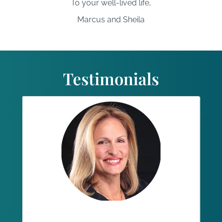
To your well-lived life,
Marcus and Sheila
Testimonials