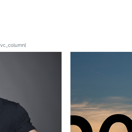
MEMBER VIDEOS
[vc_column]