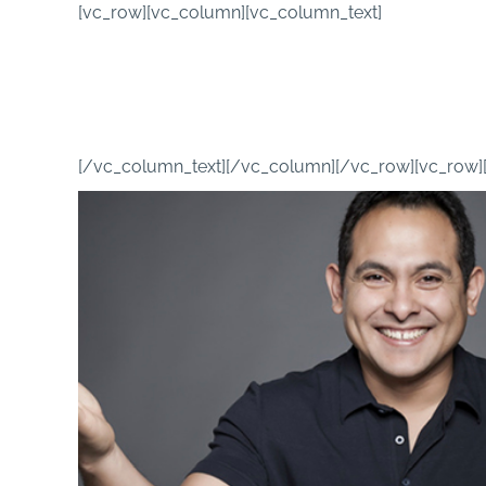
Skip
[vc_row][vc_column][vc_column_text]
to
content
[/vc_column_text][/vc_column][/vc_row][vc_row]