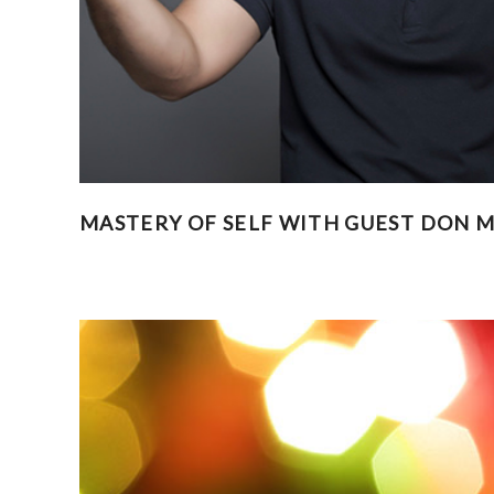
MASTERY OF SELF WITH GUEST DON MI