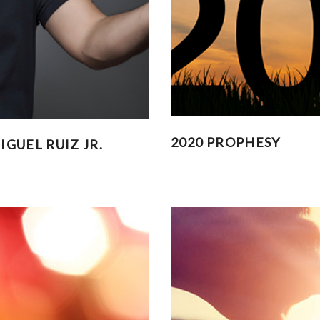
2020 PROPHESY
GUEL RUIZ JR.