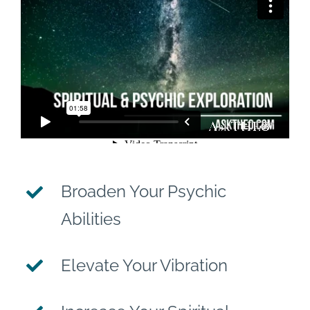
Broaden Your Psychic
Abilities
Elevate Your Vibration