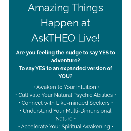
Amazing Things
Happen at
AskTHEO Live!
Are you feeling the nudge to say YES to
adventure?
To say YES to an expanded version of
YOU?
• Awaken to Your Intuition •
• Cultivate Your Natural Psychic Abilities •
• Connect with Like-minded Seekers •
• Understand Your Multi-Dimensional
Nature •
• Accelerate Your Spiritual Awakening •