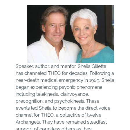
Speaker, author, and mentor, Sheila Gillette
has channeled THEO for decades. Following a
near-death medical emergency in 1969, Sheila
began experiencing psychic phenomena
including telekinesis, clairvoyance,
precognition, and psychokinesis. These
events led Sheila to become the direct voice
channel for THEO, a collective of twelve
Archangels. They have remained steadfast
support of countless others as they