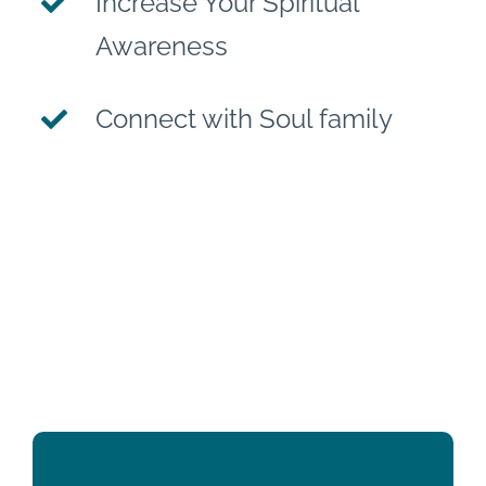
Increase Your Spiritual
Awareness
Connect with Soul family