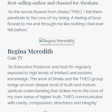
Best-selling author and channel for Abraham
“As the words flowed from Sheila/THEO, I felt them
penetrate to the core of my being. A feeling of love
flowed to me and through me like nothing I had ever
felt before.”
Regina Meredith
Gaia TV
“As Executive Producer and host I’m regularly
exposed to high levels of intellect and esoteric
knowledge. The work of Sheila and the THEO group
brings an even deeper level of truth and mature
spiritual understanding that strikes me to the core of
my own sense of higher truth. THEO communicates
with clarity, compassion, directness and integrity.”