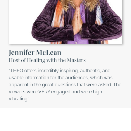
Jennifer McLean
Host of Healing with the Masters
"THEO offers incredibly inspiring, authentic, and
usable information for the audiences, which was
apparent in the great questions that were asked. The
viewers were VERY engaged and were high
vibrating.”
This is YOUR Time!