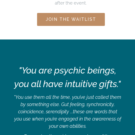
after the event.
JOIN THE WAITLIST
"You are psychic beings,
you all have intuitive gifts."
"You use them all the time, you’ve just called them
by something else. Gut feeling, synchronicity,
coincidence, serendipity ...these are words that
you use when you’re engaged in the awareness of
your own abilities.