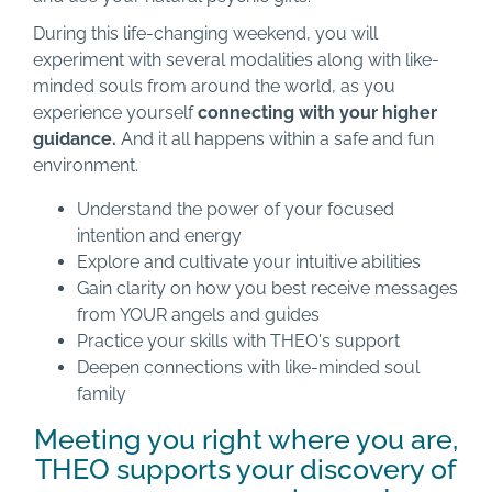
During this life-changing weekend, you will
experiment with several modalities along with like-
minded souls from around the world, as you
experience yourself
connecting with your higher
guidance.
And it all happens within a safe and fun
environment.
Understand the power of your focused
intention and energy
Explore and cultivate your intuitive abilities
Gain clarity on how you best receive messages
from YOUR angels and guides
Practice your skills with THEO's support
Deepen connections with like-minded soul
family
Meeting you right where you are,
THEO supports your discovery of