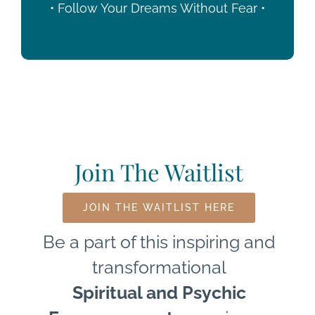
• Follow Your Dreams Without Fear •
Join The Waitlist
JOIN THE WAITLIST HERE
Be a part of this inspiring and
transformational
Spiritual and Psychic