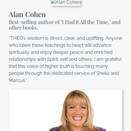
Alan Cohen
Best-selling author of ‘I Had it All the Time,’ and
other books.
“THEO’s wisdom is direct, clear, and uplifting. Anyone
who takes these teachings to heart will advance
spiritually and enjoy deeper peace and enriched
relationships with Spirit, self and others. I am grateful
that this voice of higher truth is touching many
people through the dedicated service of Sheila and
Marcus.”