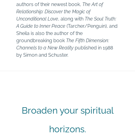
authors of their newest book,
The Art of
Relationship: Discover the Magic of
Unconditional Love
, along with
The Soul Truth:
A Guide to Inner Peace
(Tarcher/Penguin), and
Sheila is also the author of the
groundbreaking book
The Fifth Dimension:
Channels to a New Reality
published in 1988
by Simon and Schuster.
Broaden your spiritual
horizons.