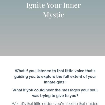
Ignite Your Inner
Mystic
What if you listened to that little voice that's
guiding you to explore the full extent of your
innate gifts?
What if you could hear the messages your soul
was trying to give to you?
Well, it's that little nudge you're feeling that guided