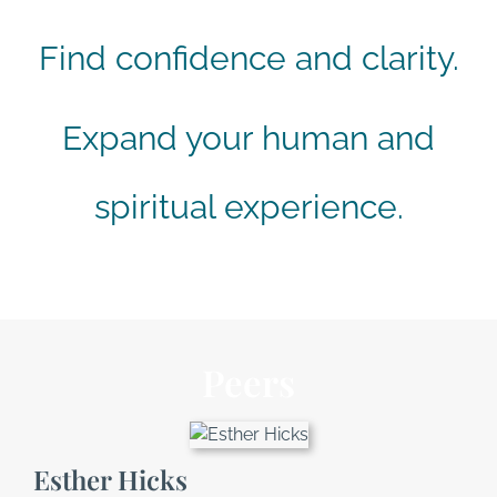
Find confidence and clarity.
Expand your human and
spiritual experience.
Peers
Esther Hicks