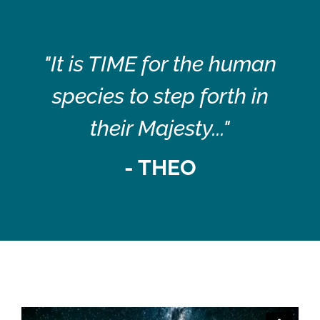
"It is TIME for the human
species to step forth in
their Majesty..."
- THEO