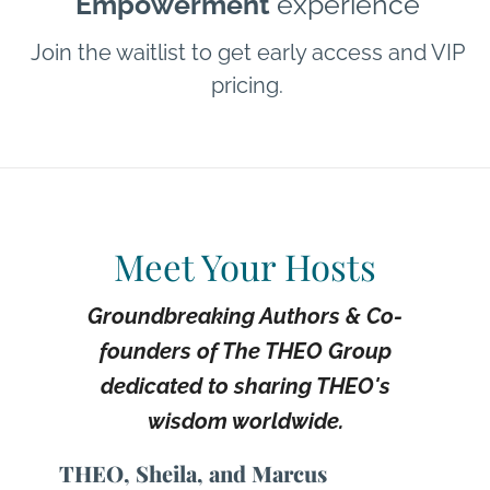
Empowerment
experience
Join the waitlist to get early access and VIP
pricing.
Meet Your Hosts
Groundbreaking Authors & Co-
founders of The THEO Group
dedicated to sharing THEO's
wisdom worldwide.
THEO, Sheila, and Marcus