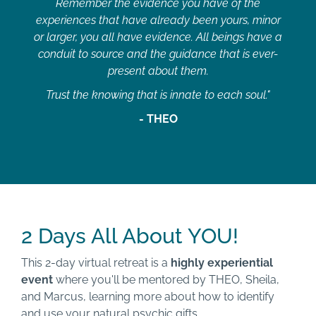
Remember the evidence you have of the
experiences that have already been yours, minor
or larger, you all have evidence. All beings have a
conduit to source and the guidance that is ever-
present about them.
Trust the knowing that is innate to each soul."
- THEO
2 Days All About YOU!
This 2-day virtual retreat is a
highly experiential
event
where you'll be mentored by THEO, Sheila,
and Marcus, learning more about how to identify
and use your natural
psychic
gifts.