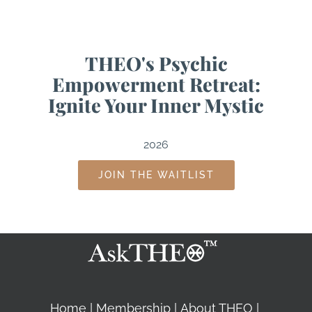
THEO's Psychic
Empowerment Retreat:
Ignite Your Inner Mystic
2026
JOIN THE WAITLIST
Home
Membership
About THEO