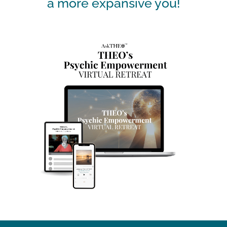
a more expansive you!