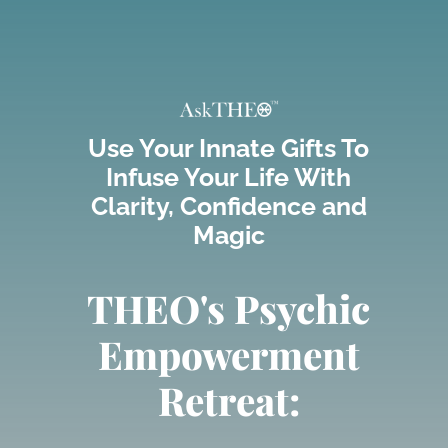
Skip
to
content
Use Your Innate Gifts To
Infuse Your Life With
Clarity, Confidence and
Magic
THEO's Psychic
Empowerment
Retreat: