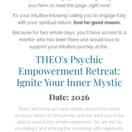
you here, to read this page, right now!
It's your intuitive knowing calling you to engage fully
with your spiritual nature.
And for good reason.
Because for two whole days, you'll have access to a
mentor who has been there and would love to
support your intuitive journey at the...
THEO's Psychic
Empowerment Retreat:
Ignite Your Inner Mystic
Date: 2026
Note: We know we have clients around the world
across a variety of time zones, and we want you to be
able to access the whole experience. So, we will be
recording it and sharing the recording with registrants