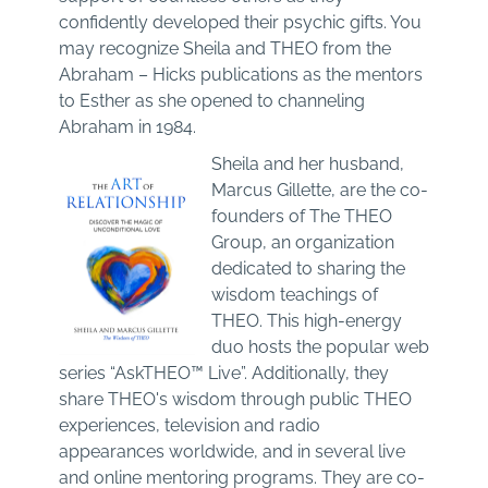
confidently developed their psychic gifts. You
may recognize Sheila and THEO from the
Abraham – Hicks publications as the mentors
to Esther as she opened to channeling
Abraham in 1984.
Sheila and her husband,
Marcus Gillette, are the co-
founders of The THEO
Group, an organization
dedicated to sharing the
wisdom teachings of
THEO. This high-energy
duo hosts the popular web
series “AskTHEO™ Live”. Additionally, they
share THEO's wisdom through public THEO
experiences, television and radio
appearances worldwide, and in several live
and online mentoring programs. They are co-