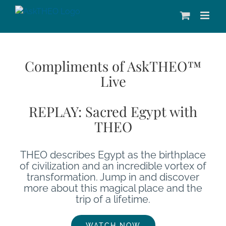
Skip
to
content
Compliments of AskTHEO™
Live
REPLAY: Sacred Egypt with
THEO
THEO describes Egypt as the birthplace
of civilization and an incredible vortex of
transformation. Jump in and discover
more about this magical place and the
trip of a lifetime.
WATCH NOW