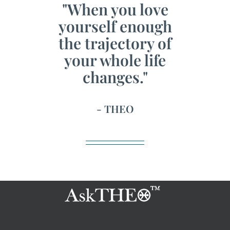
"When you love
yourself enough
the trajectory of
your whole life
changes."
- THEO