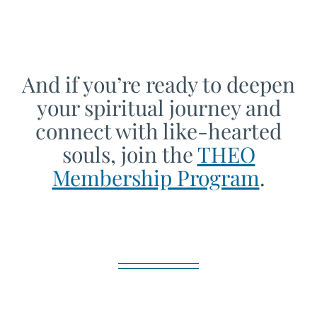
And if you’re ready to deepen
your spiritual journey and
connect with like-hearted
souls, join the
THEO
Membership Program
.