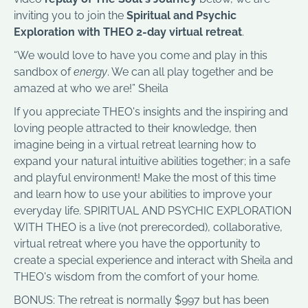
inviting you to join the
Spiritual and Psychic
Exploration with THEO 2-day virtual retreat
.
“We would love to have you come and play in this
sandbox of
energy
. We can all play together and be
amazed at who we are!” Sheila
If you appreciate THEO's insights and the inspiring and
loving people attracted to their knowledge, then
imagine being in a virtual retreat learning how to
expand your natural intuitive abilities together; in a safe
and playful environment! Make the most of this time
and learn how to use your abilities to improve your
everyday life. SPIRITUAL AND PSYCHIC EXPLORATION
WITH THEO is a live (not prerecorded), collaborative,
virtual retreat where you have the opportunity to
create a special experience and interact with Sheila and
THEO's wisdom from the comfort of your home.
BONUS: The retreat is normally $997 but has been