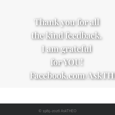
Thank you for all
the kind feedback.
I am grateful
for YOU!
Facebook.com/AskT
© 1985-2026 AskTHEO