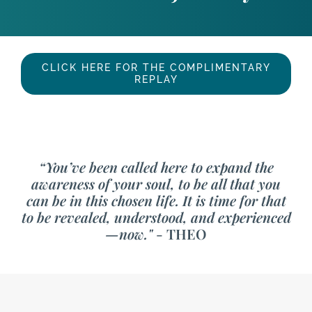
CLICK HERE FOR THE COMPLIMENTARY
REPLAY
“You’ve been called here to expand the
awareness of your soul, to be all that you
can be in this chosen life. It is time for that
to be revealed, understood, and experienced
—now."
- THEO