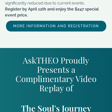
significantly reduced due to current events.
Register by April 12th and enjoy the $247 special
event price.
MORE INFORMATION AND REGISTRATION
AskTHEO Proudly
Presents a
Complimentary Video
Replay of
The Soul's Journey