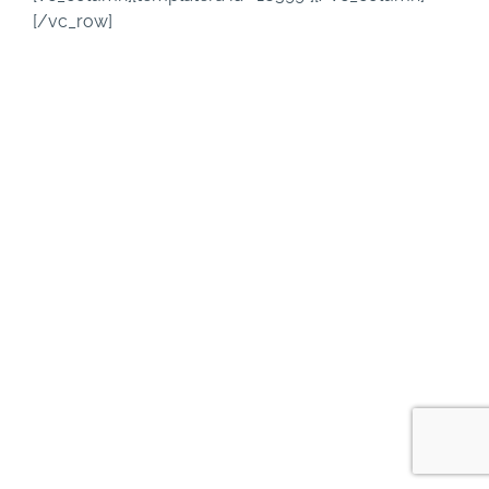
[/vc_row]