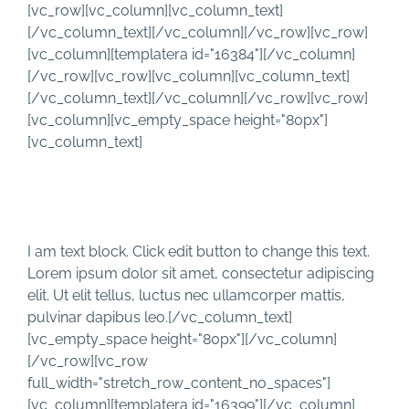
Skip
[vc_row][vc_column][vc_column_text]
to
[/vc_column_text][/vc_column][/vc_row][vc_row]
content
[vc_column][templatera id="16384"][/vc_column]
[/vc_row][vc_row][vc_column][vc_column_text]
[/vc_column_text][/vc_column][/vc_row][vc_row]
[vc_column][vc_empty_space height="80px"]
[vc_column_text]
TESTIMONIALS
I am text block. Click edit button to change this text.
Lorem ipsum dolor sit amet, consectetur adipiscing
elit. Ut elit tellus, luctus nec ullamcorper mattis,
pulvinar dapibus leo.[/vc_column_text]
[vc_empty_space height="80px"][/vc_column]
[/vc_row][vc_row
full_width="stretch_row_content_no_spaces"]
[vc_column][templatera id="16399"][/vc_column]