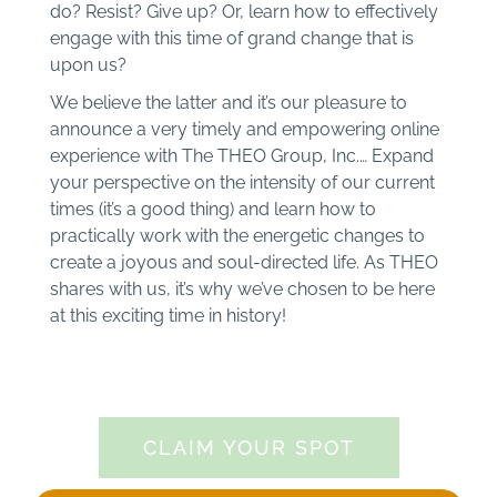
do? Resist? Give up? Or, learn how to effectively
engage with this time of grand change that is
upon us?
We believe the latter and it’s our pleasure to
announce a very timely and empowering online
experience with The THEO Group, Inc.… Expand
your perspective on the intensity of our current
times (it’s a good thing) and learn how to
practically work with the energetic changes to
create a joyous and soul-directed life. As THEO
shares with us, it’s why we’ve chosen to be here
at this exciting time in history!
CLAIM YOUR SPOT