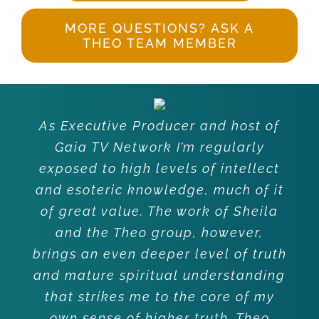
MORE QUESTIONS? ASK A
THEO TEAM MEMBER
As Executive Producer and host of
Gaia TV Network I’m regularly
exposed to high levels of intellect
and esoteric knowledge, much of it
of great value. The work of Sheila
and the Theo group, however,
brings an even deeper level of truth
and mature spiritual understanding
that strikes me to the core of my
own sense of higher truth. Theo