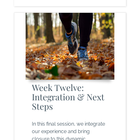
Week Twelve:
Integration & Next
Steps
In this final session, we integrate
our experience and bring
closure to this dynamic