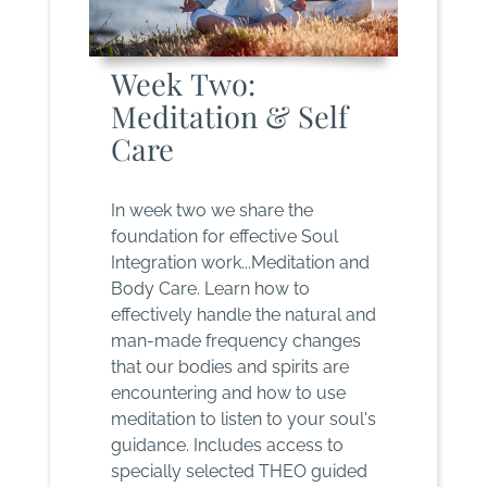
Week Two:
Meditation & Self
Care
In week two we share the
foundation for effective Soul
Integration work...Meditation and
Body Care. Learn how to
effectively handle the natural and
man-made frequency changes
that our bodies and spirits are
encountering and how to use
meditation to listen to your soul's
guidance. Includes access to
specially selected THEO guided