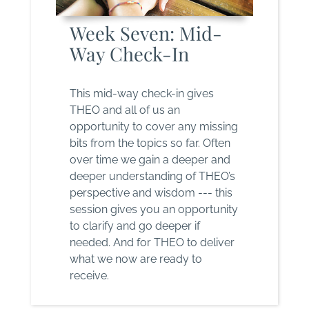
Week Seven: Mid-
Way Check-In
This mid-way check-in gives
THEO and all of us an
opportunity to cover any missing
bits from the topics so far. Often
over time we gain a deeper and
deeper understanding of THEO’s
perspective and wisdom --- this
session gives you an opportunity
to clarify and go deeper if
needed. And for THEO to deliver
what we now are ready to
receive.