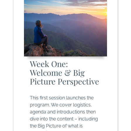
Week One:
Welcome & Big
Picture Perspective
This first session launches the
program. We cover logistics,
agenda and introductions then
dive into the content – including
the Big Picture of what is