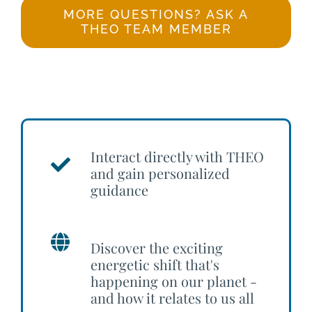
MORE QUESTIONS? ASK A
THEO TEAM MEMBER
Interact directly with THEO
and gain personalized
guidance
Discover the exciting
energetic shift that's
happening on our planet -
and how it relates to us all