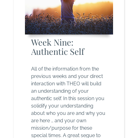
Week Nine:
Authentic Self
All of the information from the
previous weeks and your direct
interaction with THEO will build
an understanding of your
authentic self. In this session you
solidify your understanding
about who you are and why you
are here … and your own
mission/purpose for these
special times. A great segue to