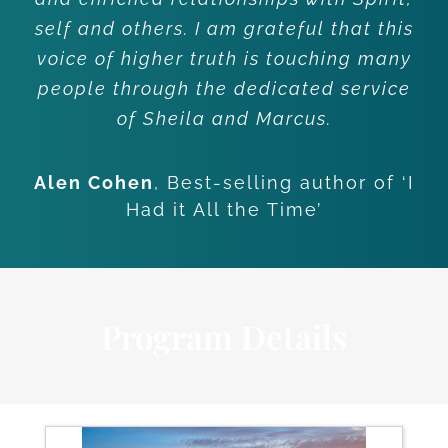
self and others. I am grateful that this
voice of higher truth is touching many
people through the dedicated service
of Sheila and Marcus.
Alen Cohen
,
Best-selling author of ‘I
Had it All the Time’
Program Details