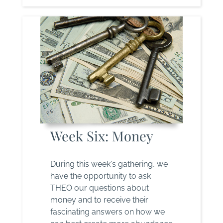
Week Six: Money
During this week's gathering, we
have the opportunity to ask
THEO our questions about
money and to receive their
fascinating answers on how we