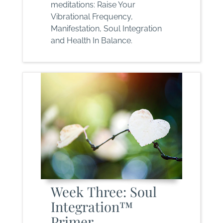
meditations: Raise Your
Vibrational Frequency,
Manifestation, Soul Integration
and Health In Balance.
Week Three: Soul
Integration™
Primer