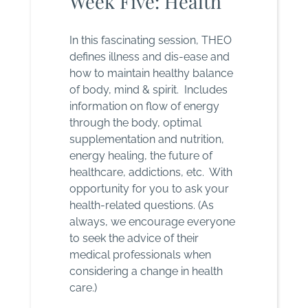
Week Five: Health
In this fascinating session, THEO
defines illness and dis-ease and
how to maintain healthy balance
of body, mind & spirit. Includes
information on flow of energy
through the body, optimal
supplementation and nutrition,
energy healing, the future of
healthcare, addictions, etc. With
opportunity for you to ask your
health-related questions. (As
always, we encourage everyone
to seek the advice of their
medical professionals when
considering a change in health
care.)