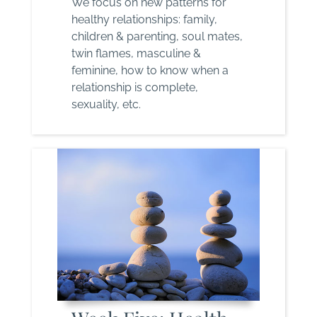
We focus on new patterns for
healthy relationships: family,
children & parenting, soul mates,
twin flames, masculine &
feminine, how to know when a
relationship is complete,
sexuality, etc.