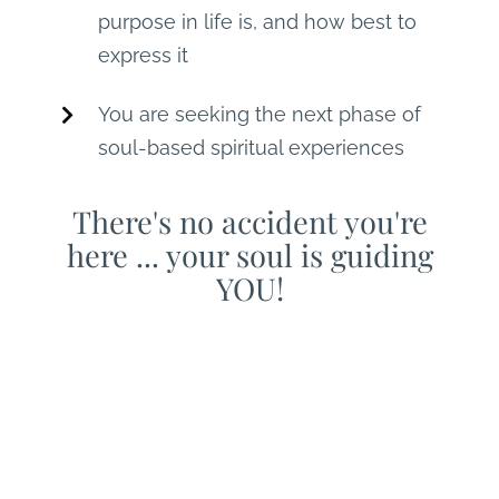
purpose in life is, and how best to
express it
You are seeking the next phase of
soul-based spiritual experiences
There's no accident you're
here ... your soul is guiding
YOU!
You are invited to join
THEO's live, online,
interactive mentoring