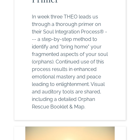
In week three THEO leads us
through a thorough primer on
their Soul Integration Process® -
-- a step-by-step method to
identify and "bring home" your
fragmented aspects of your soul
(orphans). Continued use of this
process results in enhanced
emotional mastery and peace
leading to enlightenment. Visual
and auditory tools are shared,
including a detailed Orphan
Rescue Booklet & Map.