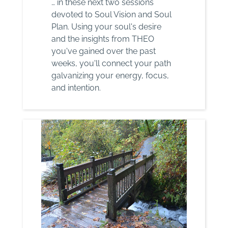
… in these next two sessions
devoted to Soul Vision and Soul
Plan. Using your soul's desire
and the insights from THEO
you've gained over the past
weeks, you'll connect your path
galvanizing your energy, focus,
and intention.