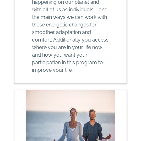
happening on our planet and
with all of us as individuals – and
the main ways we can work with
these energetic changes for
smoother adaptation and
comfort. Additionally you access
where you are in your life now
and how you want your
participation in this program to
improve your life.