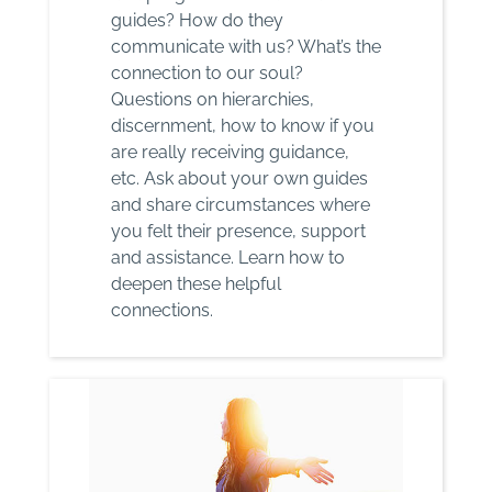
guides? How do they
communicate with us? What’s the
connection to our soul?
Questions on hierarchies,
discernment, how to know if you
are really receiving guidance,
etc. Ask about your own guides
and share circumstances where
you felt their presence, support
and assistance. Learn how to
deepen these helpful
connections.