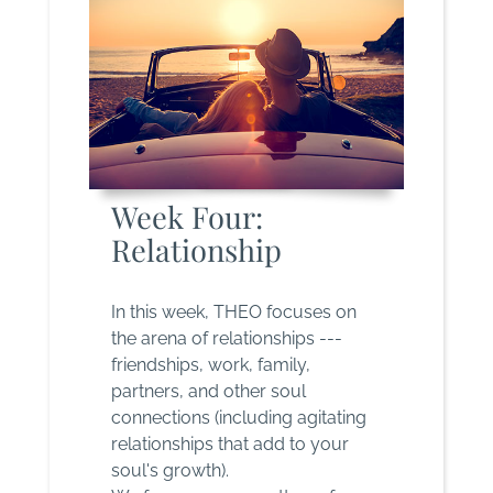
Week Four:
Relationship
In this week, THEO focuses on
the arena of relationships ---
friendships, work, family,
partners, and other soul
connections (including agitating
relationships that add to your
soul's growth).