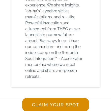
experience. We share insights,
"ah-ha's", synchronicities,
manifestations, and results.
Powerful invocation and
attunement from THEO as we
launch into our new future
ahead. Plus ways to continue
our connection – including the
inside scoop on the 6-month
Soul Integration™ - Accelerator
mentorship where we meet
online and share 2 in-person
retreats.
CLAIM YOUR SPOT