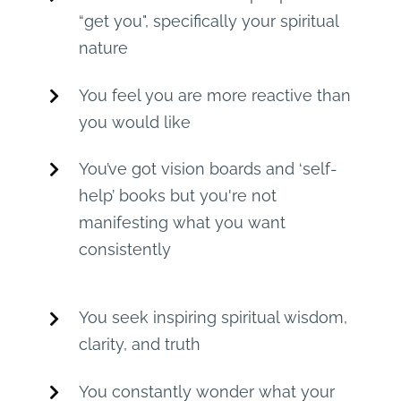
“get you", specifically your spiritual
nature
You feel you are more reactive than
you would like
You’ve got vision boards and ‘self-
help’ books but you're not
manifesting what you want
consistently
You seek inspiring spiritual wisdom,
clarity, and truth
You constantly wonder what your