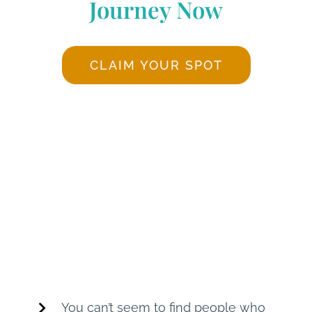
Journey Now
CLAIM YOUR SPOT
Does any of the
following speak to
you?
You can’t seem to find people who