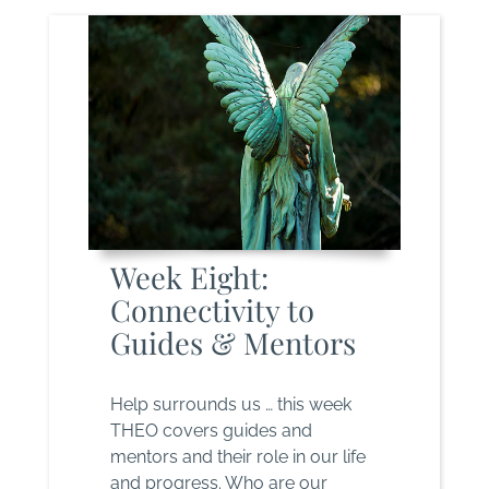
Week Eight:
Connectivity to
Guides & Mentors
Help surrounds us … this week
THEO covers guides and
mentors and their role in our life
and progress. Who are our