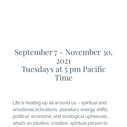
program
THRIVE - A Soul
Integration Experience
September 7 - November 30,
2021
Tuesdays at 5 pm Pacific
Time
Life is heating up all around us – spiritual and
emotional activations, planetary energy shifts,
political, economic and ecological upheavals …
what’s an intuitive, creative, spiritual person to