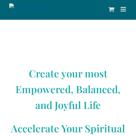
Skip
to
content
Create your most
Empowered, Balanced,
and Joyful Life
Accelerate Your Spiritual