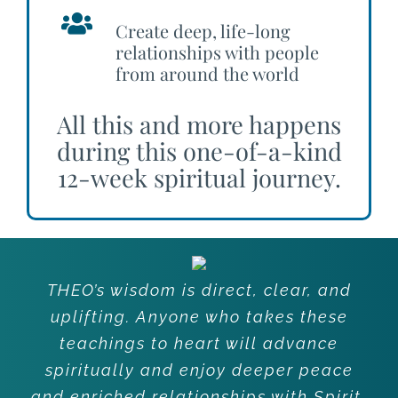
Create deep, life-long
relationships with people
from around the world
All this and more happens
during this one-of-a-kind
12-week spiritual journey.
THEO’s wisdom is direct, clear, and
uplifting. Anyone who takes these
teachings to heart will advance
spiritually and enjoy deeper peace
and enriched relationships with Spirit,