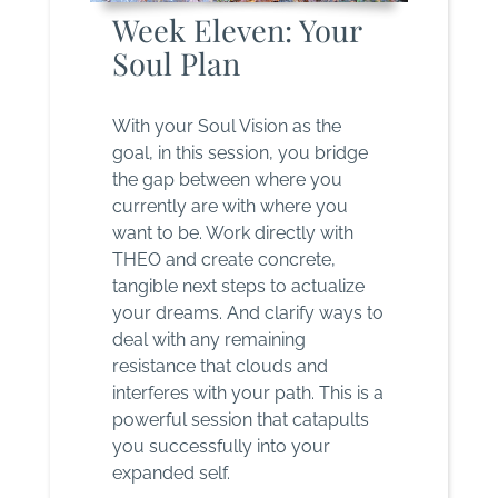
Week Eleven: Your
Soul Plan
With your Soul Vision as the
goal, in this session, you bridge
the gap between where you
currently are with where you
want to be. Work directly with
THEO and create concrete,
tangible next steps to actualize
your dreams. And clarify ways to
deal with any remaining
resistance that clouds and
interferes with your path. This is a
powerful session that catapults
you successfully into your
expanded self.