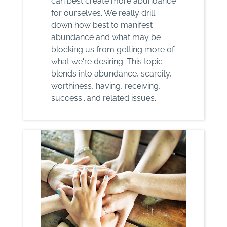
can best create more abundance
for ourselves. We really drill
down how best to manifest
abundance and what may be
blocking us from getting more of
what we're desiring. This topic
blends into abundance, scarcity,
worthiness, having, receiving,
success...and related issues.