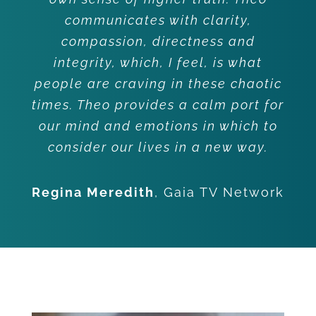
communicates with clarity,
compassion, directness and
integrity, which, I feel, is what
people are craving in these chaotic
times. Theo provides a calm port for
our mind and emotions in which to
consider our lives in a new way.
Regina Meredith
,
Gaia TV Network
Client Testimonials