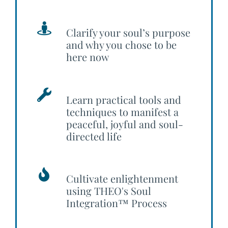
Clarify your soul’s purpose
and why you chose to be
here now
Learn practical tools and
techniques to manifest a
peaceful, joyful and soul-
directed life
Cultivate enlightenment
using THEO's Soul
Integration™ Process