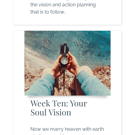
the vision and action planning
that is to follow..
Week Ten: Your
Soul Vision
Now we marry heaven with earth