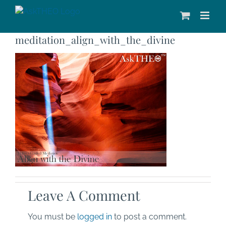
Skip
to
content
meditation_align_with_the_divine
Leave A Comment
You must be
logged in
to post a comment.