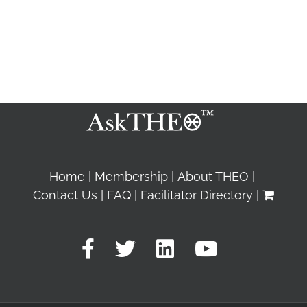
Home
Membership
About THEO
Contact Us
FAQ
Facilitator Directory