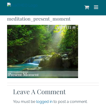
Skip
to
content
meditation_present_moment
Leave A Comment
You must be
logged in
to post a comment.