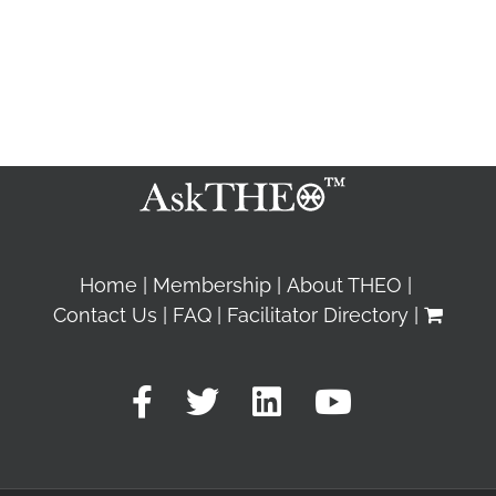
Home
Membership
About THEO
Contact Us
FAQ
Facilitator Directory