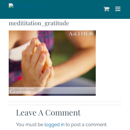
Skip
to
content
medititation_gratitude
Leave A Comment
You must be
logged in
to post a comment.