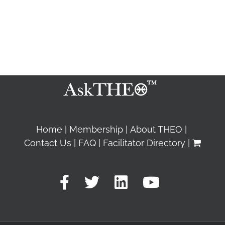
Home
Membership
About THEO
Contact Us
FAQ
Facilitator Directory