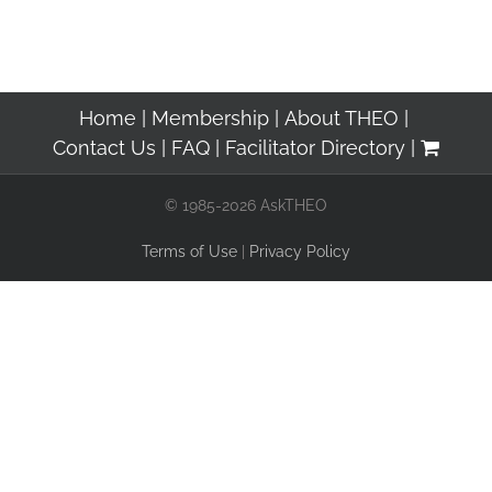
Home
Membership
About THEO
Contact Us
FAQ
Facilitator Directory
© 1985-2026 AskTHEO
Terms of Use
|
Privacy Policy