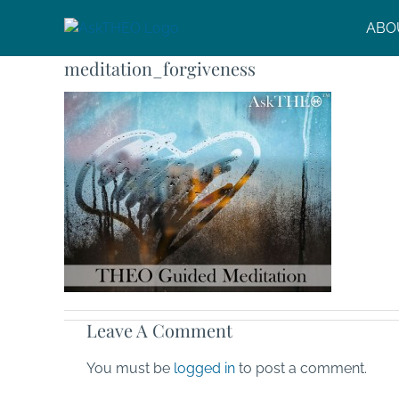
Skip
ABO
to
content
meditation_forgiveness
Leave A Comment
You must be
logged in
to post a comment.