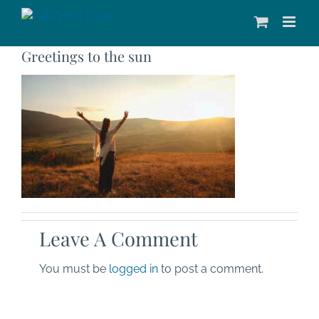
Skip
to
content
Greetings to the sun
Leave A Comment
You must be
logged in
to post a comment.