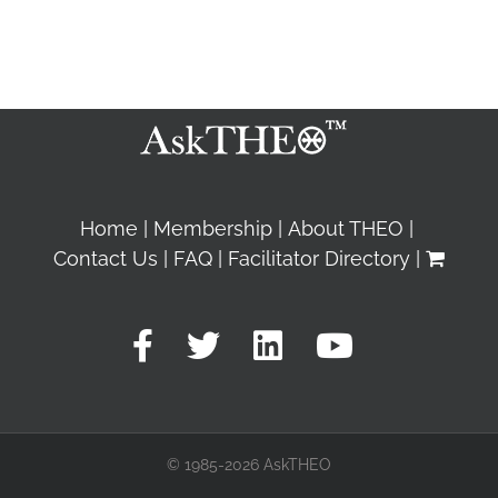
Home
Membership
About THEO
Contact Us
FAQ
Facilitator Directory
© 1985-2026 AskTHEO