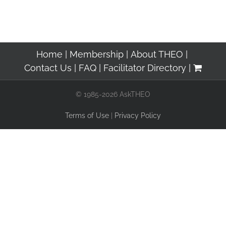
Home
Membership
About THEO
Contact Us
FAQ
Facilitator Directory
© 1985-2026 AskTHEO
Terms of Use
|
Privacy Policy