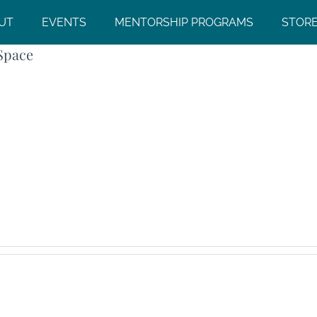
UT
EVENTS
MENTORSHIP PROGRAMS
STOR
Space