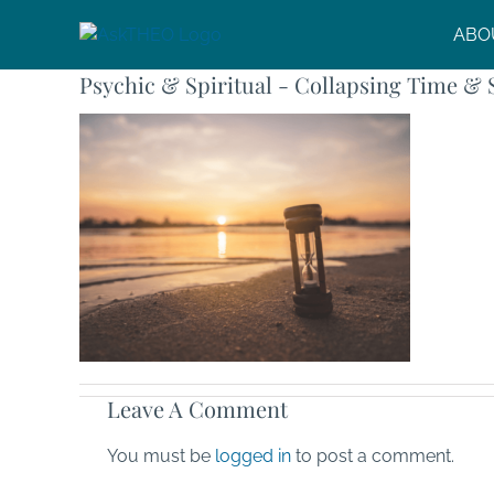
Skip
ABO
to
content
Psychic & Spiritual - Collapsing Time & 
Leave A Comment
You must be
logged in
to post a comment.