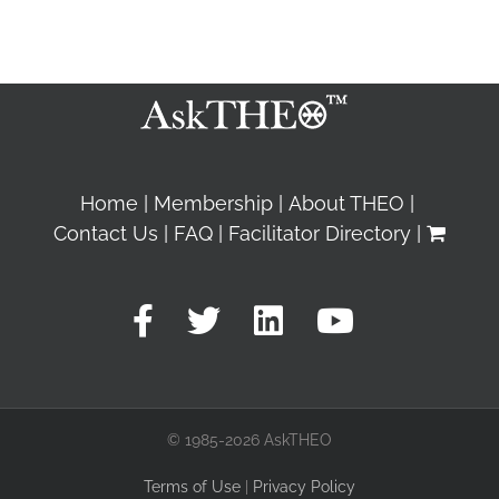
Home
Membership
About THEO
Contact Us
FAQ
Facilitator Directory
© 1985-2026 AskTHEO
Terms of Use
|
Privacy Policy