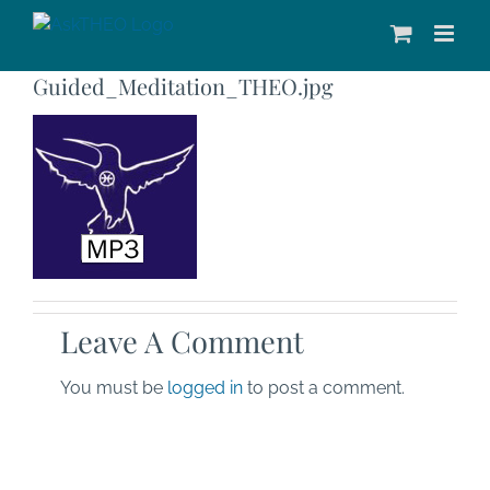
Skip
to
content
Guided_Meditation_THEO.jpg
Leave A Comment
You must be
logged in
to post a comment.