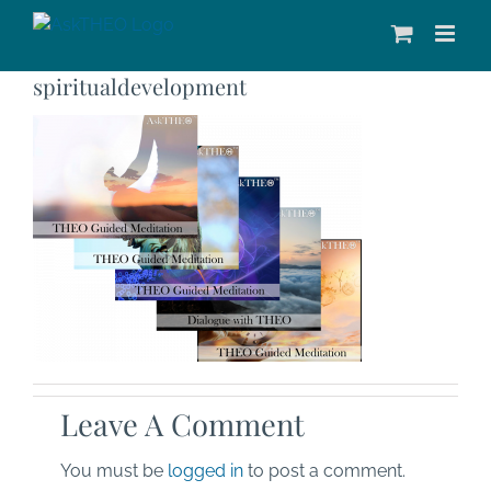
Skip
to
content
spiritualdevelopment
Leave A Comment
You must be
logged in
to post a comment.