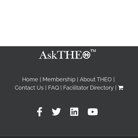
Home
Membership
About THEO
Contact Us
FAQ
Facilitator Directory