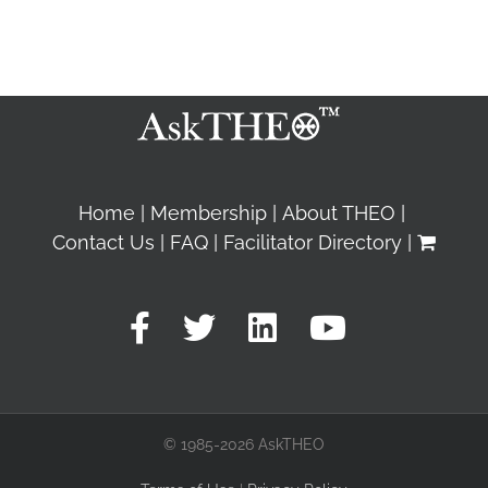
Home
Membership
About THEO
Contact Us
FAQ
Facilitator Directory
© 1985-2026 AskTHEO