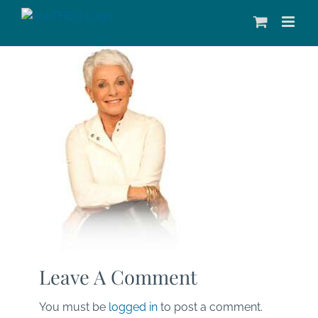
Skip
to
content
Leave A Comment
You must be
logged in
to post a comment.