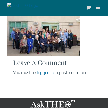
Skip
to
content
Leave A Comment
You must be
logged in
to post a comment.