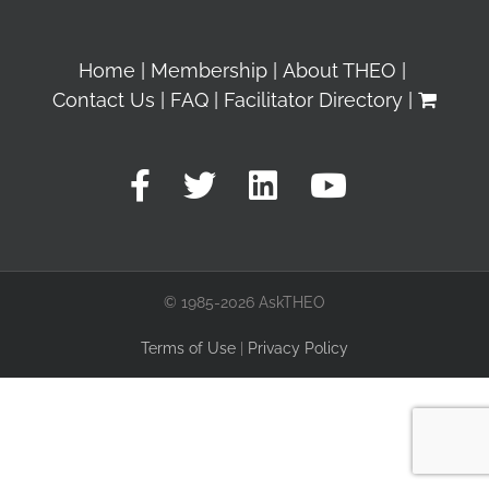
Home
Membership
About THEO
Contact Us
FAQ
Facilitator Directory
© 1985-2026 AskTHEO
Terms of Use
|
Privacy Policy