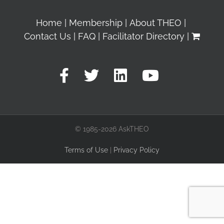
Home
Membership
About THEO
Contact Us
FAQ
Facilitator Directory
© 1985-2026 AskTHEO
Terms of Use
|
Privacy Policy