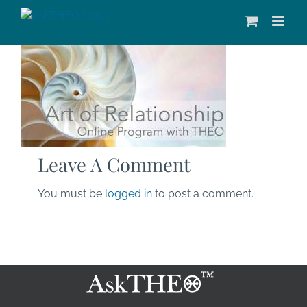
Skip
to
content
Leave A Comment
You must be
logged in
to post a comment.