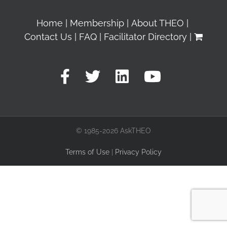
Home
Membership
About THEO
Contact Us
FAQ
Facilitator Directory
© 1985-2026 AskTHEO
Terms of Use
|
Privacy Policy