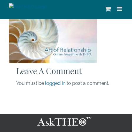
Skip
to
content
Leave A Comment
You must be
logged in
to post a comment.