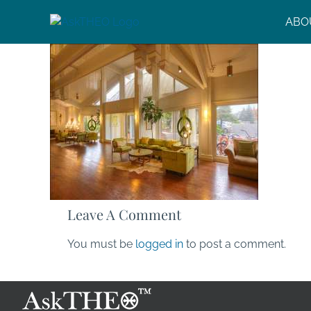
Skip
ABO
to
content
Leave A Comment
You must be
logged in
to post a comment.