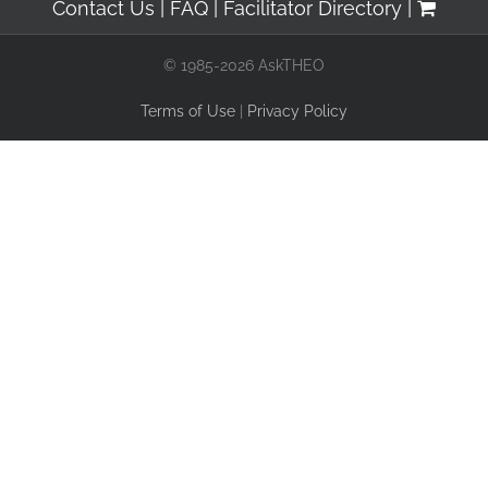
Contact Us
FAQ
Facilitator Directory
© 1985-2026 AskTHEO
Terms of Use
|
Privacy Policy