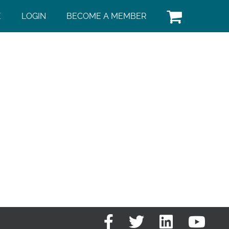
E
LOGIN
BECOME A MEMBER