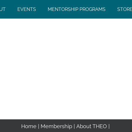
UT
EVENTS
MENTORSHIP PROGRAMS
STOR
Home
Membership
About THEO