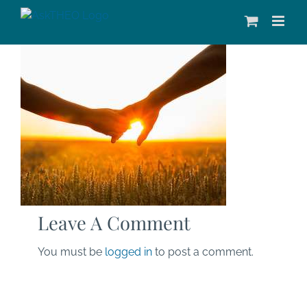
Skip
to
content
Leave A Comment
You must be
logged in
to post a comment.