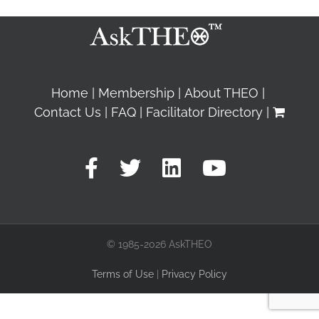
Home
Membership
About THEO
Contact Us
FAQ
Facilitator Directory
© 1985-2026 AskTHEO
Terms of Use
|
Privacy Policy