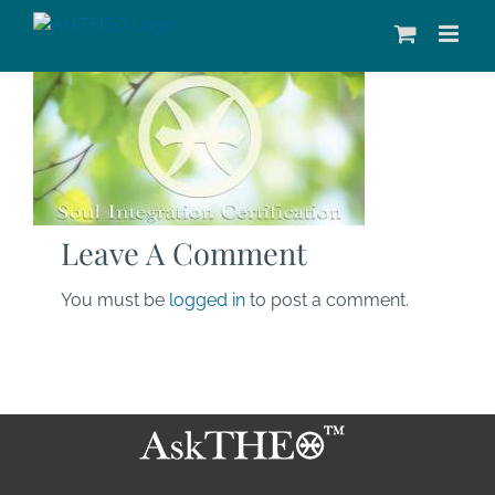
Skip
to
content
Leave A Comment
You must be
logged in
to post a comment.