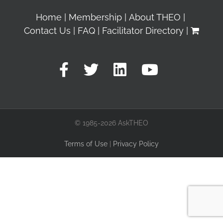
Home
Membership
About THEO
Contact Us
FAQ
Facilitator Directory
© 1985-2026 AskTHEO
Terms of Use
|
Privacy Policy