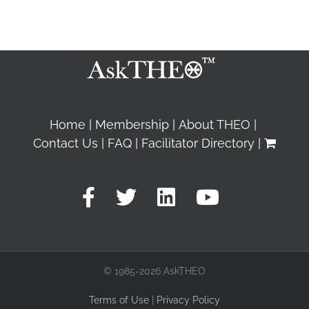
Home
Membership
About THEO
Contact Us
FAQ
Facilitator Directory
© 1985-2026 AskTHEO
Terms of Use
|
Privacy Policy