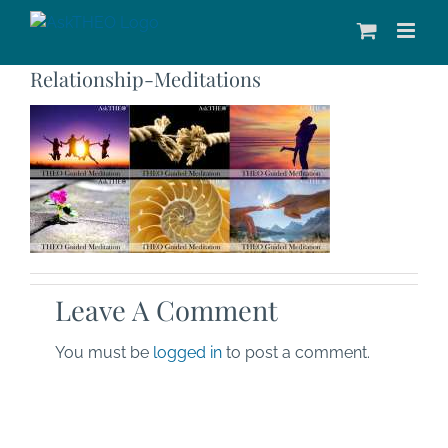
Skip
to
content
Relationship-Meditations
Leave A Comment
You must be
logged in
to post a comment.