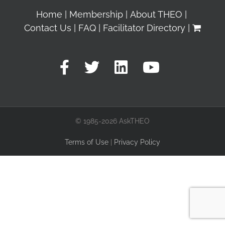
Home
Membership
About THEO
Contact Us
FAQ
Facilitator Directory
© 1985-2026 AskTHEO
Terms of Use
|
Privacy Policy