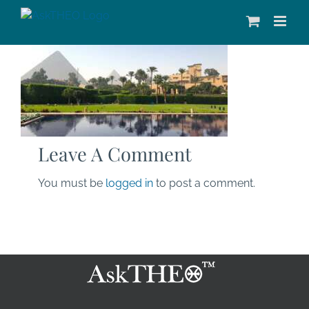
Skip
to
content
Leave A Comment
You must be
logged in
to post a comment.