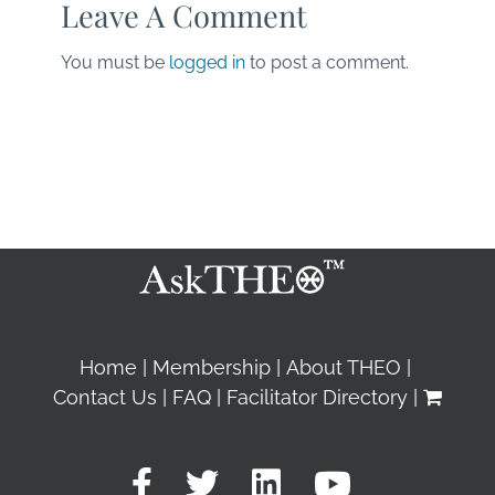
Leave A Comment
You must be
logged in
to post a comment.
Home
Membership
About THEO
Contact Us
FAQ
Facilitator Directory