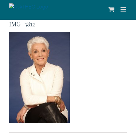
Skip
to
content
IMG_3812