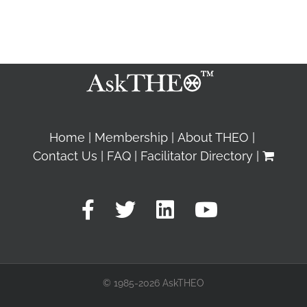
Home
Membership
About THEO
Contact Us
FAQ
Facilitator Directory
© 1985-2026 AskTHEO