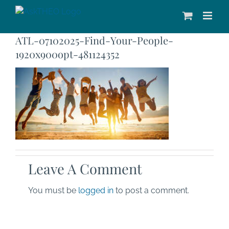
Skip
to
content
ATL-07102025-Find-Your-People-
1920x900opt-481124352
Leave A Comment
You must be
logged in
to post a comment.