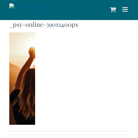
Skip
to
content
_psy-online-390x1400px