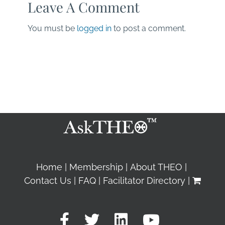
Leave A Comment
You must be
logged in
to post a comment.
Home
Membership
About THEO
Contact Us
FAQ
Facilitator Directory