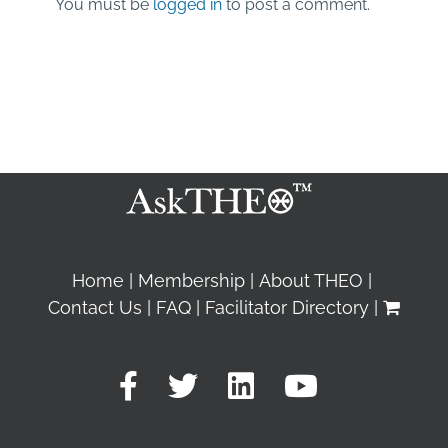
You must be
logged in
to post a comment.
Home
Membership
About THEO
Contact Us
FAQ
Facilitator Directory