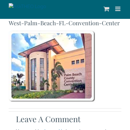
Skip
to
content
West-Palm-Beach-FL-Convention-Center
Leave A Comment