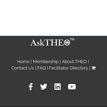
Home
Membership
About THEO
Contact Us
FAQ
Facilitator Directory