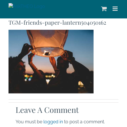
Skip
to
content
TGM-friends-paper-lantern504050162
Leave A Comment
You must be
logged in
to post a comment.