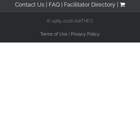
Contact Us
FAQ
Facilitator Directory
© 1985-2026 AskTHEO
Terms of Use
|
Privacy Policy