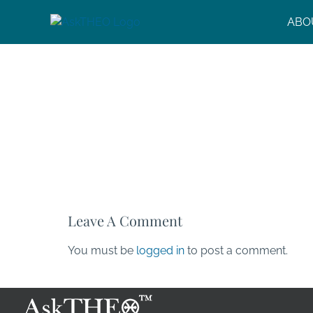
Skip
ABO
to
content
Leave A Comment
You must be
logged in
to post a comment.