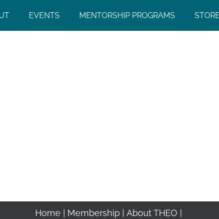
UT
EVENTS
MENTORSHIP PROGRAMS
STOR
Home
Membership
About THEO