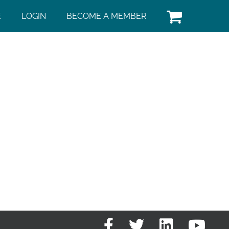
E
LOGIN
BECOME A MEMBER