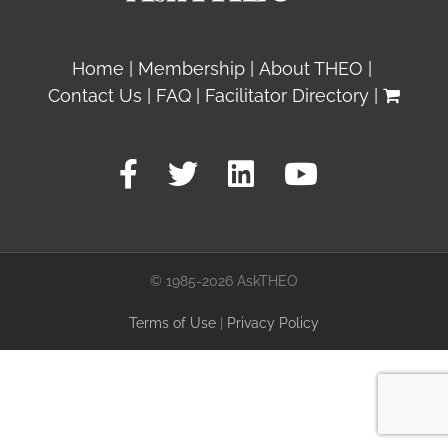
Home
Membership
About THEO
Contact Us
FAQ
Facilitator Directory
© 1985-2026 AskTHEO
Terms of Use
|
Privacy Policy