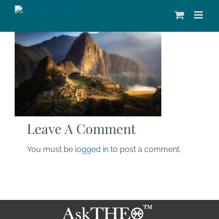
Skip
to
content
Leave A Comment
You must be
logged in
to post a comment.