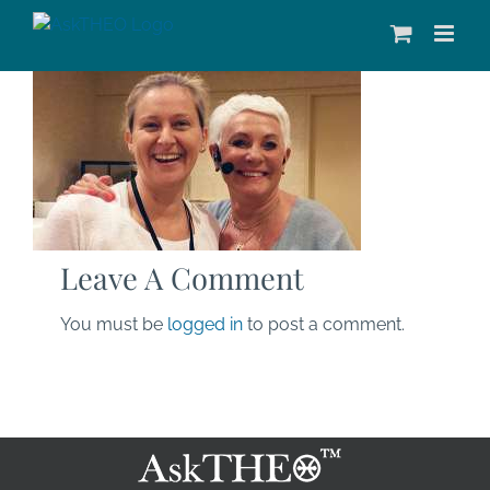
Skip
to
content
Leave A Comment
You must be
logged in
to post a comment.