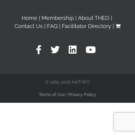
Home
Membership
About THEO
Contact Us
FAQ
Facilitator Directory
© 1985-2026 AskTHEO
Terms of Use
|
Privacy Policy