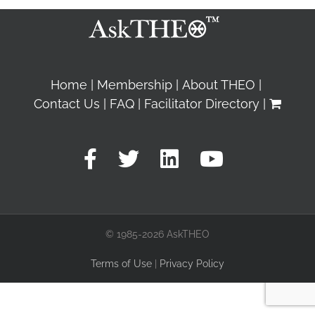
Home
Membership
About THEO
Contact Us
FAQ
Facilitator Directory
© 1985-2026 AskTHEO
Terms of Use
|
Privacy Policy