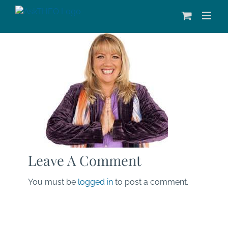
Skip
to
content
Leave A Comment
You must be
logged in
to post a comment.