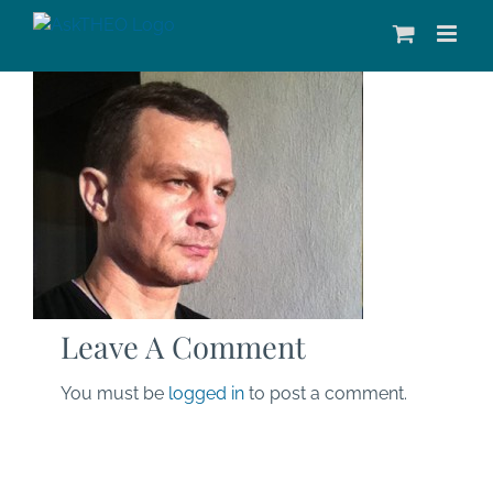
Skip
to
content
Leave A Comment
You must be
logged in
to post a comment.