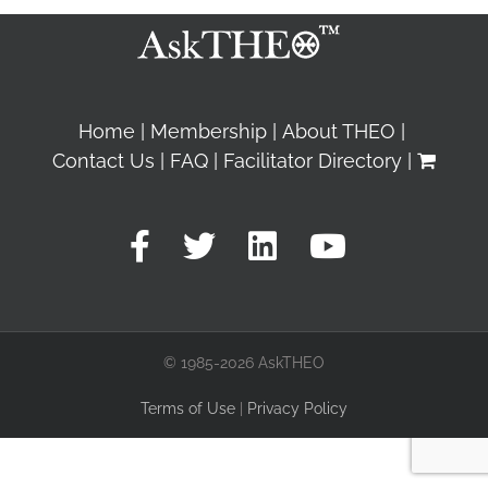
Home
Membership
About THEO
Contact Us
FAQ
Facilitator Directory
© 1985-2026 AskTHEO
Terms of Use
|
Privacy Policy