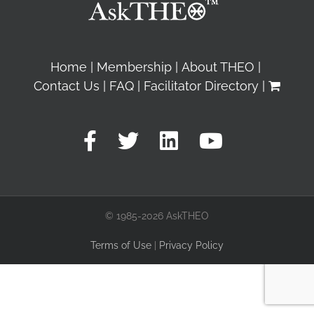
Home
Membership
About THEO
Contact Us
FAQ
Facilitator Directory
© 1985-2026 AskTHEO
Terms of Use
|
Privacy Policy