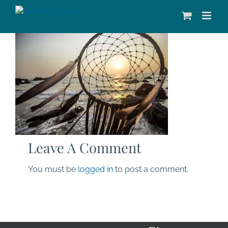
Skip
to
content
Leave A Comment
You must be
logged in
to post a comment.