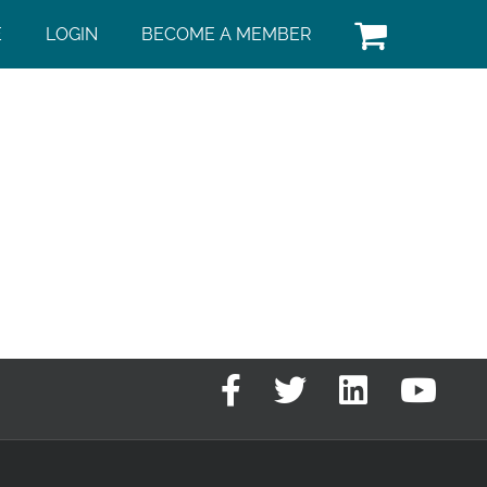
E
LOGIN
BECOME A MEMBER