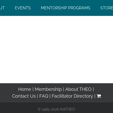
UT
EVENTS
MENTORSHIP PROGRAMS
STOR
Home
Membership
About THEO
Contact Us
FAQ
Facilitator Directory
© 1985-2026 AskTHEO