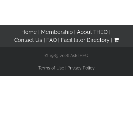
Home
Membership
About THEO
Contact Us
FAQ
Facilitator Directory
© 1985-2026 AskTHEO
Terms of Use
|
Privacy Policy