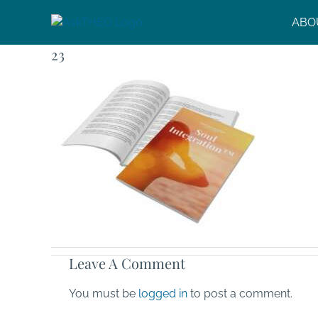
Skip
ABO
to
content
23
Leave A Comment
You must be
logged in
to post a comment.