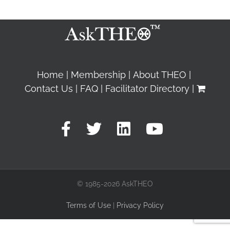
Home
Membership
About THEO
Contact Us
FAQ
Facilitator Directory
© 1985-2026 AskTHEO
Terms of Use
|
Privacy Policy