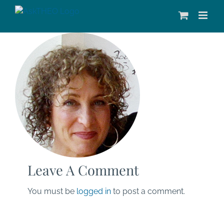
Skip
to
content
Leave A Comment
You must be
logged in
to post a comment.