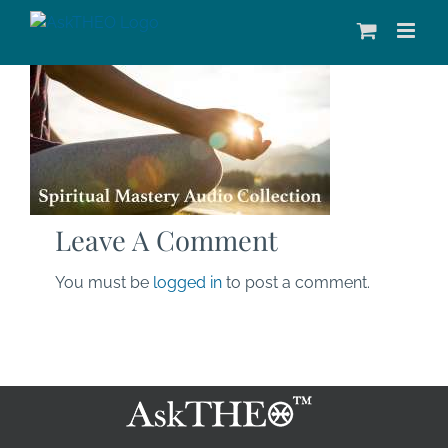
Skip
to
content
Leave A Comment
You must be
logged in
to post a comment.