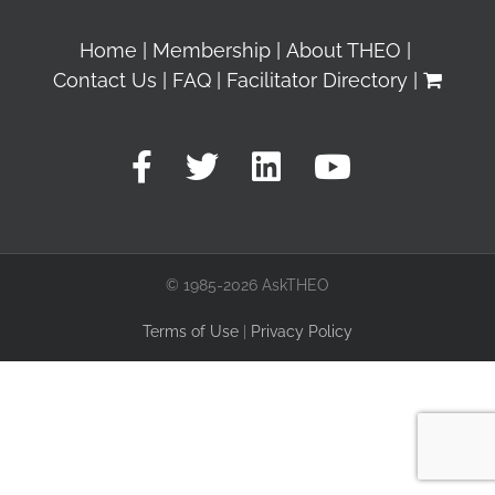
Home
Membership
About THEO
Contact Us
FAQ
Facilitator Directory
© 1985-2026 AskTHEO
Terms of Use
|
Privacy Policy