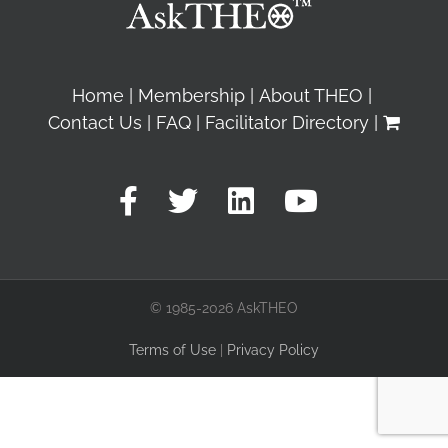
Home
Membership
About THEO
Contact Us
FAQ
Facilitator Directory
© 1985-2026 AskTHEO
Terms of Use
|
Privacy Policy