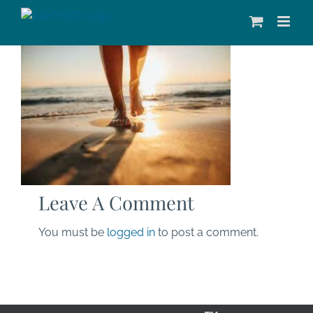
Skip
to
content
Leave A Comment
You must be
logged in
to post a comment.