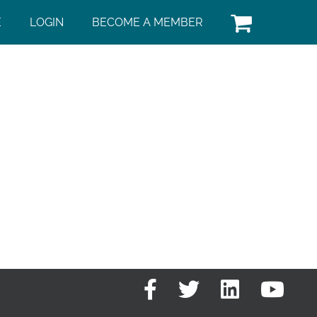
E
LOGIN
BECOME A MEMBER