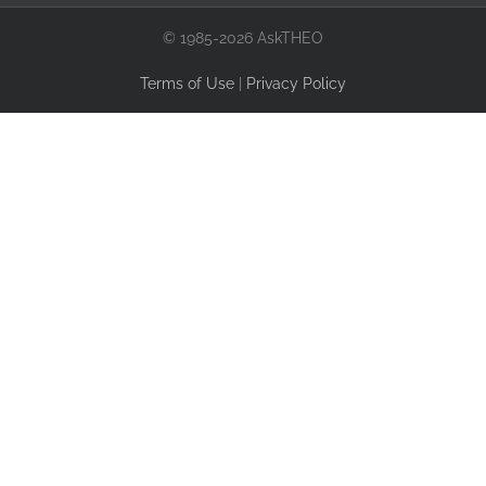
© 1985-2026 AskTHEO
Terms of Use
|
Privacy Policy