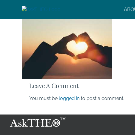
Skip
ABO
to
content
Leave A Comment
You must be
logged in
to post a comment.