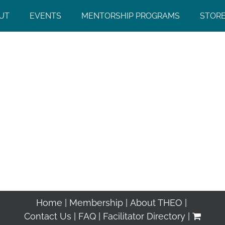
UT
EVENTS
MENTORSHIP PROGRAMS
STOR
Home
Membership
About THEO
Contact Us
FAQ
Facilitator Directory