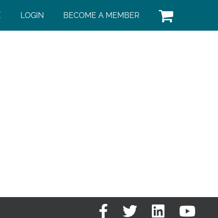
E
LOGIN
BECOME A MEMBER