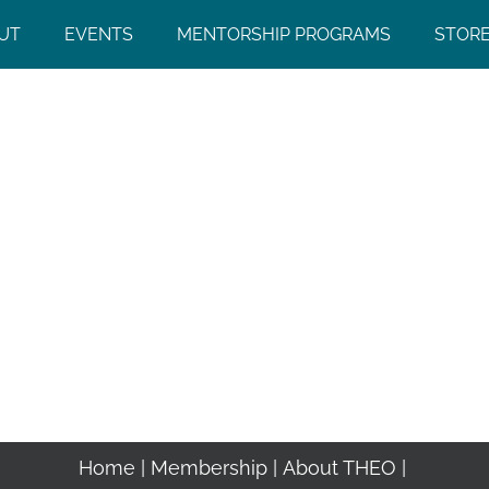
UT
EVENTS
MENTORSHIP PROGRAMS
STOR
Home
Membership
About THEO