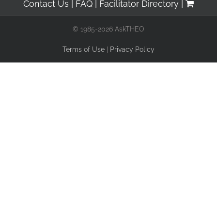
Contact Us
FAQ
Facilitator Directory
© 1985-2026 AskTHEO
Terms of Use
|
Privacy Policy