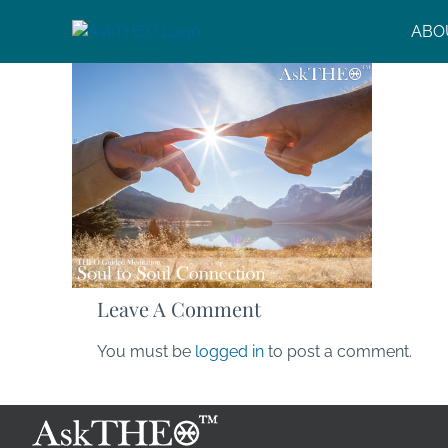
Skip
ABO
to
content
Leave A Comment
You must be
logged in
to post a comment.